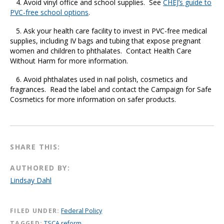
4. Avoid vinyl office and school supplies. See
CHEJ’s guide to
PVC-free school options
.
5. Ask your health care facility to invest in PVC-free medical
supplies, including IV bags and tubing that expose pregnant
women and children to phthalates. Contact Health Care
Without Harm for more information.
6. Avoid phthalates used in nail polish, cosmetics and
fragrances. Read the label and contact the Campaign for Safe
Cosmetics for more information on safer products.
SHARE THIS:
AUTHORED BY:
Lindsay Dahl
FILED UNDER:
Federal Policy
TAGGED:
TSCA reform