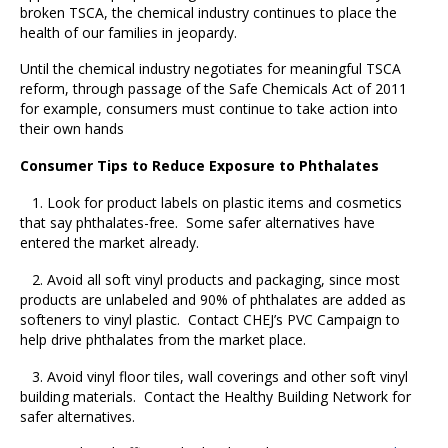
broken TSCA, the chemical industry continues to place the
health of our families in jeopardy.
Until the chemical industry negotiates for meaningful TSCA
reform, through passage of the Safe Chemicals Act of 2011
for example, consumers must continue to take action into
their own hands
Consumer Tips to Reduce Exposure to Phthalates
1. Look for product labels on plastic items and cosmetics
that say phthalates-free. Some safer alternatives have
entered the market already.
2. Avoid all soft vinyl products and packaging, since most
products are unlabeled and 90% of phthalates are added as
softeners to vinyl plastic. Contact CHEJ’s PVC Campaign to
help drive phthalates from the market place.
3. Avoid vinyl floor tiles, wall coverings and other soft vinyl
building materials. Contact the Healthy Building Network for
safer alternatives.