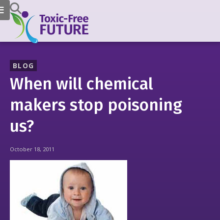
BLOG
When will chemical
makers stop poisoning
us?
October 18, 2011