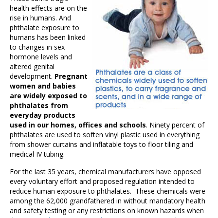
health effects are on the
rise in humans. And
phthalate exposure to
humans has been linked
to changes in sex
hormone levels and
altered genital
development.
Pregnant
women and babies
are widely exposed to
phthalates from
everyday products
used in our homes, offices and schools
. Ninety percent of
phthalates are used to soften vinyl plastic used in everything
from shower curtains and inflatable toys to floor tiling and
medical IV tubing.
For the last 35 years, chemical manufacturers have opposed
every voluntary effort and proposed regulation intended to
reduce human exposure to phthalates. These chemicals were
among the 62,000 grandfathered in without mandatory health
and safety testing or any restrictions on known hazards when