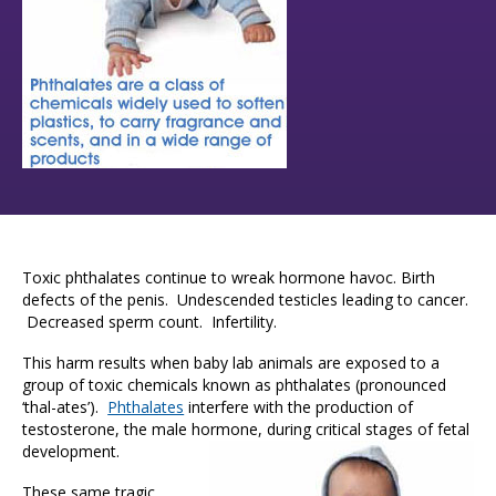
Toxic phthalates continue to wreak hormone havoc. Birth
defects of the penis. Undescended testicles leading to cancer.
Decreased sperm count. Infertility.
This harm results when baby lab animals are exposed to a
group of toxic chemicals known as phthalates (pronounced
‘thal-ates’).
Phthalates
interfere with the production of
testosterone, the male hormone, during critical stages of fetal
development.
These same tragic