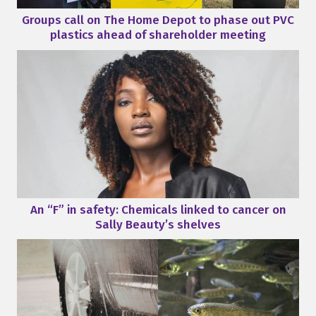
Groups call on The Home Depot to phase out PVC
plastics ahead of shareholder meeting
An “F” in safety: Chemicals linked to cancer on
Sally Beauty’s shelves