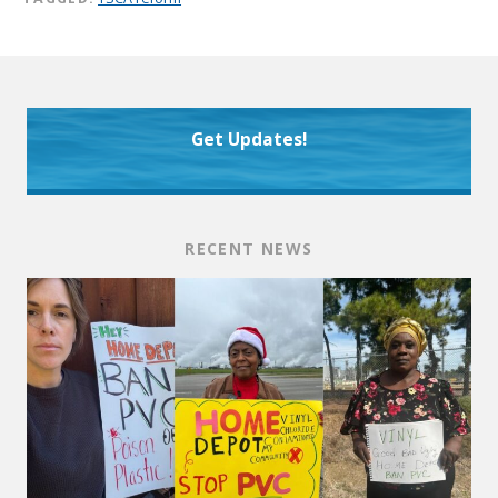
Get Updates!
RECENT NEWS