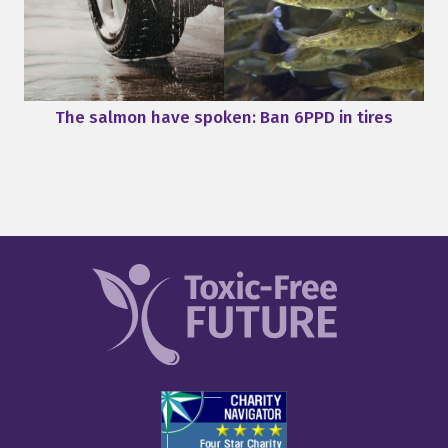
The salmon have spoken: Ban 6PPD in tires