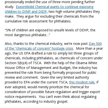
provisionally ended the use of three more pending further
study.
ExxonMobil Chemical wants to continue exposing
children to DINP and DIDP
, two high volume phthalates they
make. They argue for excluding their chemicals from the
cumulative risk assessment for phthalates.
“5% of children are exposed to unsafe levels of DEHP, the
most dangerous phthalate…”
Also, thanks to the chemical industry, we’re now past
Day 500
of the “chemicals of concern” hostage crisis
. More than a year
ago, the US EPA drafted a rule to simply list three groups of
chemicals, including phthalates, as chemicals of concern under
Section 5(b)(4) of TSCA. With the help of the Obama White
House Office of Management and Budget, the industry has
prevented the rule from being formally proposed for public
review and comment. Given the very limited authority
provided to EPA under the current TSCA,
this modest rule
, if
ever adopted, would merely prioritize the chemical for
consideration of possible future regulation and trigger export
notice requirements. You can’t even think about regulating
phthalates, according to industry gospel.