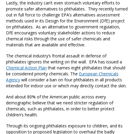
Lastly, the industry can’t even stomach voluntary efforts to
promote safer alternatives to phthalates. They recently turned
out in full force to challenge EPA’s alternatives assessment
methods used in its Design for the Environment (DfE) project
on phthalates. As an alternative to government regulation,
DfE encourages voluntary stakeholder actions to reduce
chemical risks through the use of safer chemicals and
materials that are available and effective.
The chemical industry’s frontal assault in defense of
phthalates ignores the writing on the wall. EPA has issued a
Chemical Action Plan
that names eight phthalates that should
be considered priority chemicals. The
European Chemicals
Agency
will consider a ban on four phthalates in all products
intended for indoor use or which may directly contact the skin.
And about 80% of the American public across every
demographic believe that we need stricter regulation of
chemicals, such as phthalates, in order to better protect
children’s health.
Through its ongoing phthalates exposure to children, and its
opposition to proposed legislation to overhaul the badly