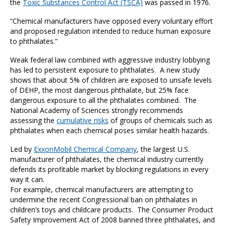
the
Toxic Substances Control Act (TSCA)
was passed in 1976.
“Chemical manufacturers have opposed every voluntary effort
and proposed regulation intended to reduce human exposure
to phthalates.”
Weak federal law combined with aggressive industry lobbying
has led to persistent exposure to phthalates. A new study
shows that about 5% of children are exposed to unsafe levels
of DEHP, the most dangerous phthalate, but 25% face
dangerous exposure to all the phthalates combined. The
National Academy of Sciences strongly recommends
assessing the
cumulative risks
of groups of chemicals such as
phthalates when each chemical poses similar health hazards.
Led by
ExxonMobil Chemical Company
, the largest U.S.
manufacturer of phthalates, the chemical industry currently
defends its profitable market by blocking regulations in every
way it can.
For example, chemical manufacturers are attempting to
undermine the recent Congressional ban on phthalates in
children’s toys and childcare products. The Consumer Product
Safety Improvement Act of 2008 banned three phthalates, and