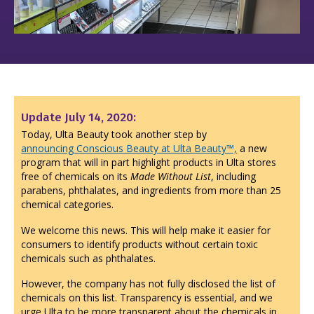
Update July 14, 2020:
Today, Ulta Beauty took another step by
announcing Conscious Beauty at Ulta Beauty™,
a new
program that will in part highlight products in Ulta stores
free of chemicals on its
Made Without List
, including
parabens, phthalates, and ingredients from more than 25
chemical categories.
We welcome this news. This will help make it easier for
consumers to identify products without certain toxic
chemicals such as phthalates.
However, the company has not fully disclosed the list of
chemicals on this list. Transparency is essential, and we
urge Ulta to be more transparent about the chemicals in