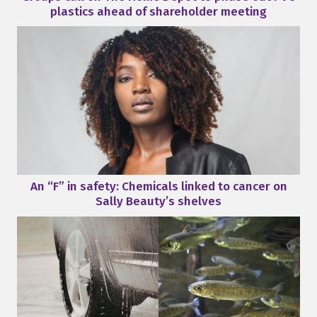
plastics ahead of shareholder meeting
An “F” in safety: Chemicals linked to cancer on
Sally Beauty’s shelves