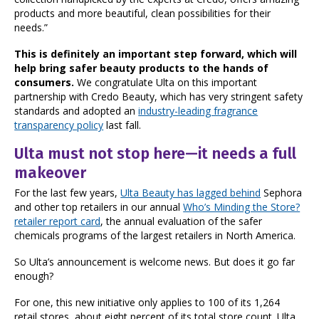
products and more beautiful, clean possibilities for their
needs.”
This is definitely an important step forward, which will
help bring safer beauty products to the hands of
consumers.
We congratulate Ulta on this important
partnership with Credo Beauty, which has very stringent safety
standards and adopted an
industry-leading fragrance
transparency policy
last fall.
Ulta must not stop here—it needs a full
makeover
For the last few years,
Ulta Beauty has lagged behind
Sephora
and other top retailers in our annual
Who’s Minding the Store?
retailer report card
, the annual evaluation of the safer
chemicals programs of the largest retailers in North America.
So Ulta’s announcement is welcome news. But does it go far
enough?
For one, this new initiative only applies to 100 of its 1,264
retail stores, about eight percent of its total store count. Ulta