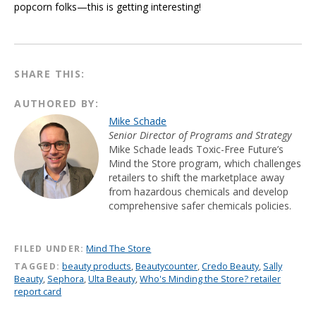
popcorn folks—this is getting interesting!
SHARE THIS:
AUTHORED BY:
Mike Schade
Senior Director of Programs and Strategy
Mike Schade leads Toxic-Free Future’s
Mind the Store program, which challenges
retailers to shift the marketplace away
from hazardous chemicals and develop
comprehensive safer chemicals policies.
FILED UNDER:
Mind The Store
TAGGED:
beauty products
,
Beautycounter
,
Credo Beauty
,
Sally
Beauty
,
Sephora
,
Ulta Beauty
,
Who's Minding the Store? retailer
report card