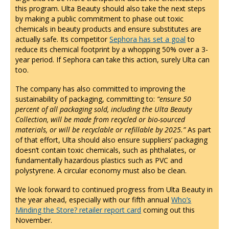
this program. Ulta Beauty should also take the next steps
by making a public commitment to phase out toxic
chemicals in beauty products and ensure substitutes are
actually safe. Its competitor
Sephora has set a goal
to
reduce its chemical footprint by a whopping 50% over a 3-
year period. If Sephora can take this action, surely Ulta can
too.
The company has also committed to improving the
sustainability of packaging, committing to:
“ensure 50
percent of all packaging sold, including the Ulta Beauty
Collection, will be made from recycled or bio-sourced
materials, or will be recyclable or refillable by 2025.”
As part
of that effort, Ulta should also ensure suppliers’ packaging
doesn’t contain toxic chemicals, such as phthalates, or
fundamentally hazardous plastics such as PVC and
polystyrene. A circular economy must also be clean.
We look forward to continued progress from Ulta Beauty in
the year ahead, especially with our fifth annual
Who’s
Minding the Store? retailer report card
coming out this
November.