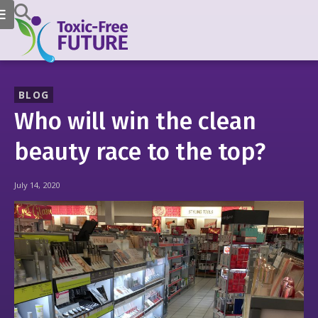
BLOG
Who will win the clean
beauty race to the top?
July 14, 2020