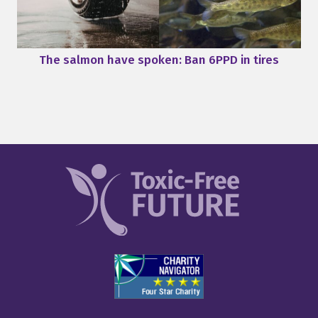
The salmon have spoken: Ban 6PPD in tires