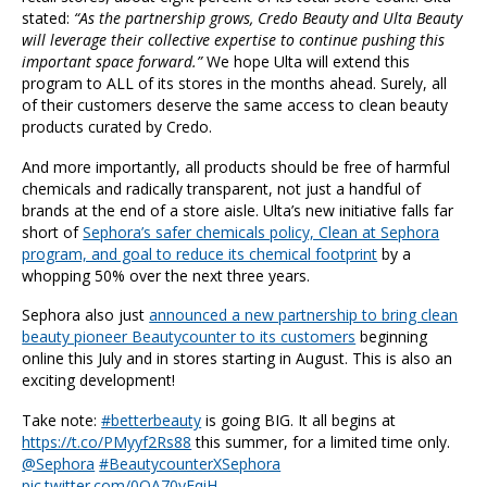
stated:
“As the partnership grows, Credo Beauty and Ulta Beauty
will leverage their collective expertise to continue pushing this
important space forward.”
We hope Ulta will extend this
program to ALL of its stores in the months ahead. Surely, all
of their customers deserve the same access to clean beauty
products curated by Credo.
And more importantly, all products should be free of harmful
chemicals and radically transparent, not just a handful of
brands at the end of a store aisle. Ulta’s new initiative falls far
short of
Sephora’s safer chemicals policy, Clean at Sephora
program, and goal to reduce its chemical footprint
by a
whopping 50% over the next three years.
Sephora also just
announced a new partnership to bring clean
beauty pioneer Beautycounter to its customers
beginning
online this July and in stores starting in August. This is also an
exciting development!
Take note:
#betterbeauty
is going BIG. It all begins at
https://t.co/PMyyf2Rs88
this summer, for a limited time only.
@Sephora
#BeautycounterXSephora
pic.twitter.com/0QA70yEqiH