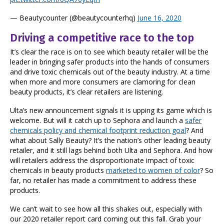
— Beautycounter (@beautycounterhq)
June 16, 2020
Driving a competitive race to the top
It’s clear the race is on to see which beauty retailer will be the
leader in bringing safer products into the hands of consumers
and drive toxic chemicals out of the beauty industry. At a time
when more and more consumers are clamoring for clean
beauty products, it’s clear retailers are listening.
Ulta’s new announcement signals it is upping its game which is
welcome. But will it catch up to Sephora and launch a
safer
chemicals policy and chemical footprint reduction goal
? And
what about Sally Beauty? It’s the nation’s other leading beauty
retailer, and it still lags behind both Ulta and Sephora. And how
will retailers address the disproportionate impact of toxic
chemicals in beauty products
marketed to women of color
? So
far, no retailer has made a commitment to address these
products.
We can’t wait to see how all this shakes out, especially with
our 2020 retailer report card coming out this fall. Grab your