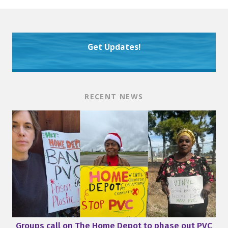
Get Updates!
RECENT NEWS
Groups call on The Home Depot to phase out PVC