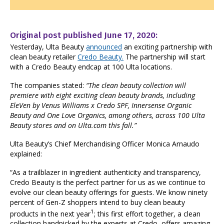
Original post published June 17, 2020:
Yesterday, Ulta Beauty
announced
an exciting partnership with
clean beauty retailer
Credo Beauty.
The partnership will start
with a Credo Beauty endcap at 100 Ulta locations.
The companies stated:
“
The clean beauty collection will
premiere with eight exciting clean beauty brands, including
EleVen by Venus Williams x Credo SPF, Innersense Organic
Beauty and One Love Organics, among others, across 100 Ulta
Beauty stores and on Ulta.com this fall.”
Ulta Beauty’s Chief Merchandising Officer Monica Arnaudo
explained:
“As a trailblazer in ingredient authenticity and transparency,
Credo Beauty is the perfect partner for us as we continue to
evolve our clean beauty offerings for guests. We know ninety
percent of Gen-Z shoppers intend to buy clean beauty
1
products in the next year
; this first effort together, a clean
collection handpicked by the experts at Credo, offers amazing