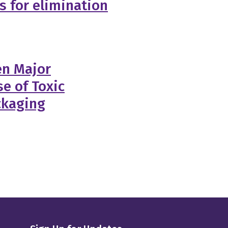
ls for elimination
en Major
e of Toxic
ckaging