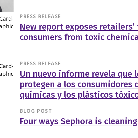
PRESS RELEASE
New report exposes retailers’ 
consumers from toxic chemica
PRESS RELEASE
Un nuevo informe revela que l
protegen a los consumidores d
químicas y los plásticos tóxic
BLOG POST
Four ways Sephora is cleaning