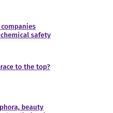
f companies
 chemical safety
race to the top?
phora, beauty