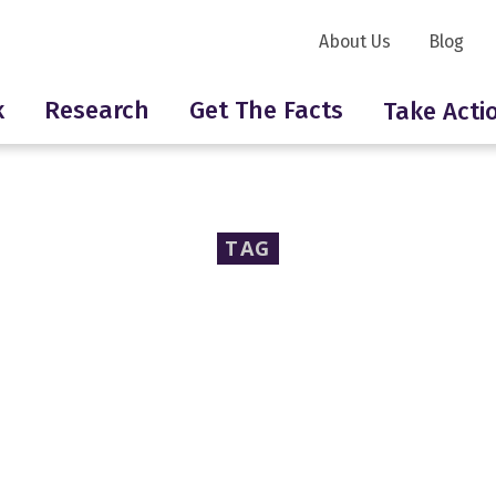
About Us
Blog
k
Research
Get The Facts
Take Acti
TAG
Sally Beauty