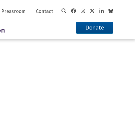
Pressroom
Contact
Donate
on