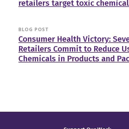
retailers target toxic chemica
BLOG POST
Consumer Health Victory: Sev
Retailers Commit to Reduce Us
Chemicals in Products and Pa