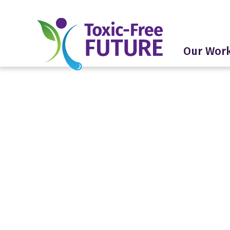
Our Wor