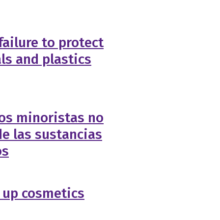
failure to protect
ls and plastics
os minoristas no
e las sustancias
os
 up cosmetics