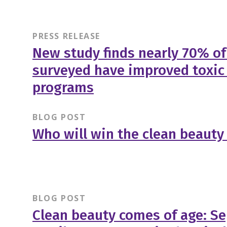
PRESS RELEASE
New study finds nearly 70% o
surveyed have improved toxic
programs
BLOG POST
Who will win the clean beauty 
BLOG POST
Clean beauty comes of age: Se