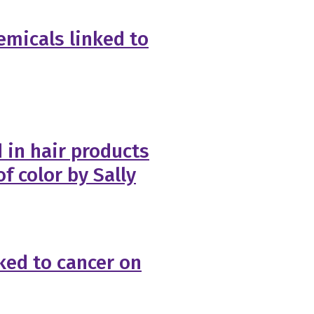
emicals linked to
 in hair products
 color by Sally
nked to cancer on