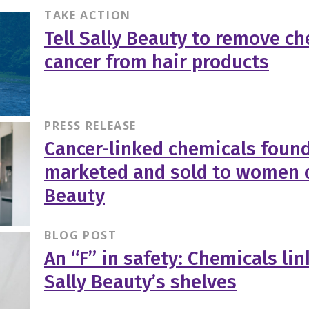
TAKE ACTION
Tell Sally Beauty to remove ch
cancer from hair products
PRESS RELEASE
Cancer-linked chemicals found
marketed and sold to women of
Beauty
BLOG POST
An “F” in safety: Chemicals li
Sally Beauty’s shelves