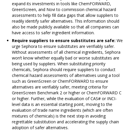
expand its investments in tools like ChemFORWARD,
GreenScreen, and Novi to commission chemical hazard
assessments to help fill data gaps that allow suppliers to
readily identify safer alternatives. This information should
also be made publicly available so that all companies can
have access to safer ingredient information.
Require suppliers to ensure substitutes are safe:
We
urge Sephora to ensure substitutes are verifiably safer.
Without assessments of all chemical ingredients, Sephora
won’t know whether equally bad or worse substitutes are
being used by suppliers. When substituting priority
chemicals, Sephora should require suppliers to conduct
chemical hazard assessments of alternatives using a tool
such as GreenScreen or ChemFORWARD to ensure
alternatives are verifiably safer, meeting criteria for
GreenScreen Benchmark 2 or higher or ChemFORWARD C
or higher. Further, while the evaluation of CAS# or INCI-
level data is an essential starting point, moving to the
evaluation of trade name ingredients (which are often
mixtures of chemicals) is the next step in avoiding
regrettable substitution and accelerating the supply chain
adoption of safer alternatives.