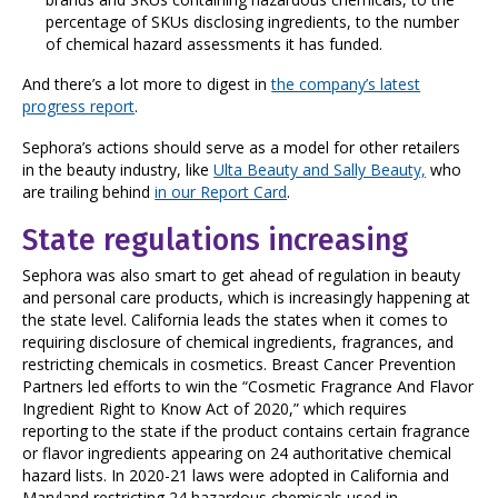
percentage of SKUs disclosing ingredients, to the number
of chemical hazard assessments it has funded.
And there’s a lot more to digest in
the company’s latest
progress report
.
Sephora’s actions should serve as a model for other retailers
in the beauty industry, like
Ulta Beauty and Sally Beauty,
who
are trailing behind
in our Report Card
.
State regulations increasing
Sephora was also smart to get ahead of regulation in beauty
and personal care products, which is increasingly happening at
the state level. California leads the states when it comes to
requiring disclosure of chemical ingredients, fragrances, and
restricting chemicals in cosmetics. Breast Cancer Prevention
Partners led efforts to win the “Cosmetic Fragrance And Flavor
Ingredient Right to Know Act of 2020,” which requires
reporting to the state if the product contains certain fragrance
or flavor ingredients appearing on 24 authoritative chemical
hazard lists. In 2020-21 laws were adopted in California and
Maryland restricting 24 hazardous chemicals used in