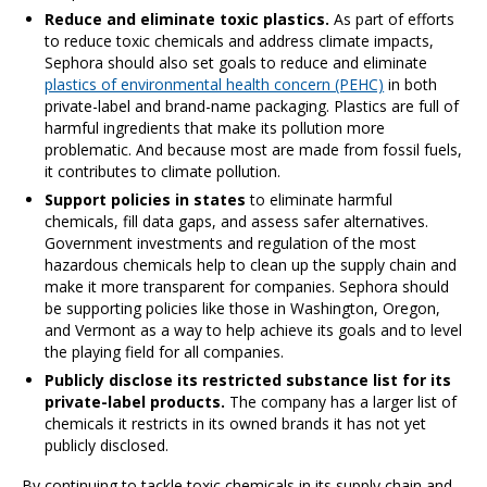
Reduce and eliminate toxic plastics.
As part of efforts
to reduce toxic chemicals and address climate impacts,
Sephora should also set goals to reduce and eliminate
plastics of environmental health concern (PEHC)
in both
private-label and brand-name packaging. Plastics are full of
harmful ingredients that make its pollution more
problematic. And because most are made from fossil fuels,
it contributes to climate pollution.
Support policies in states
to eliminate harmful
chemicals, fill data gaps, and assess safer alternatives.
Government investments and regulation of the most
hazardous chemicals help to clean up the supply chain and
make it more transparent for companies. Sephora should
be supporting policies like those in Washington, Oregon,
and Vermont as a way to help achieve its goals and to level
the playing field for all companies.
Publicly disclose its restricted substance list for its
private-label products.
The company has a larger list of
chemicals it restricts in its owned brands it has not yet
publicly disclosed.
By continuing to tackle toxic chemicals in its supply chain and