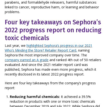
parabens, and formaldehyde releasers, harmful substances
linked to cancer, reproductive harm, or learning and behavior
problems.
Four key takeaways on Sephora’s
2022 progress report on reducing
toxic chemicals
Last year, we
highlighted Sephora’s progress in our 2021
Who’s Minding the Store? Retailer Report Card,
naming
Sephora the most improved company over time. The
company earned an A grade
and ranked 4th out of 50 retailers
evaluated. And since the 2021 retailer report card was
published, Sephora has made even more progress, which it
recently disclosed in its latest 2022 progress report.
Here are four key takeaways from the company’s progress
report:
Reducing harmful chemicals:
It achieved a 39.5%
reduction in products with one or more toxic chemicals
between December 2019 and July 2022.
While Sephora did