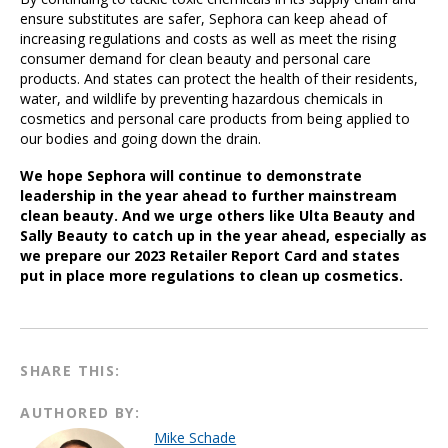
ensure substitutes are safer, Sephora can keep ahead of
increasing regulations and costs as well as meet the rising
consumer demand for clean beauty and personal care
products. And states can protect the health of their residents,
water, and wildlife by preventing hazardous chemicals in
cosmetics and personal care products from being applied to
our bodies and going down the drain.
We hope Sephora will continue to demonstrate
leadership in the year ahead to further mainstream
clean beauty. And we urge others like Ulta Beauty and
Sally Beauty to catch up in the year ahead, especially as
we prepare our 2023 Retailer Report Card and states
put in place more regulations to clean up cosmetics.
SHARE THIS:
AUTHORED BY:
Mike Schade