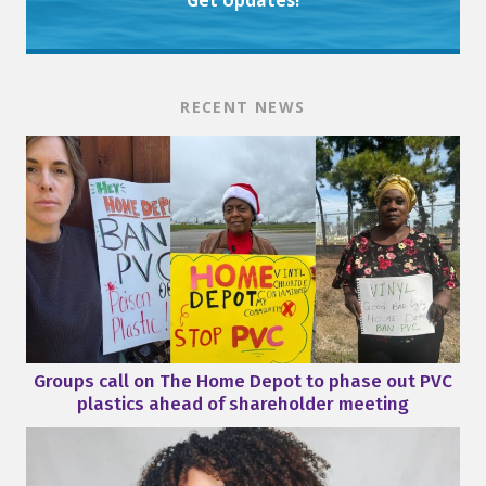
Get Updates!
RECENT NEWS
Groups call on The Home Depot to phase out PVC
plastics ahead of shareholder meeting