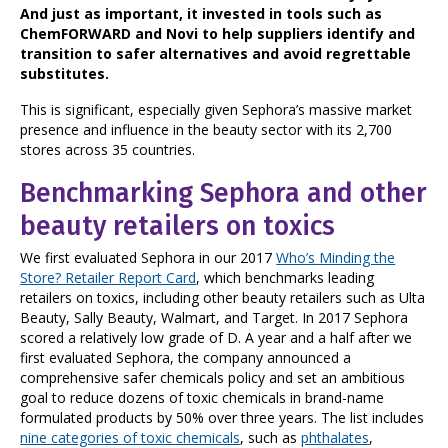
And just as important, it invested in tools such as
ChemFORWARD and Novi to help suppliers identify and
transition to safer alternatives and avoid regrettable
substitutes.
This is significant, especially given Sephora’s massive market
presence and influence in the beauty sector with its 2,700
stores across 35 countries.
Benchmarking Sephora and other
beauty retailers on toxics
We first evaluated Sephora in our 2017
Who’s Minding the
Store? Retailer Report Card
, which benchmarks leading
retailers on toxics, including other beauty retailers such as Ulta
Beauty, Sally Beauty, Walmart, and Target. In 2017 Sephora
scored a relatively low grade of D. A year and a half after we
first evaluated Sephora, the company announced a
comprehensive safer chemicals policy and set an ambitious
goal to reduce dozens of toxic chemicals in brand-name
formulated products by 50% over three years. The list includes
nine categories of toxic chemicals
, such as
phthalates
,