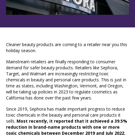
Cleaner beauty products are coming to a retailer near you this
holiday season.
Mainstream retailers are finally responding to consumer
demand for safer beauty products. Retailers like Sephora,
Target, and Walmart are increasingly restricting toxic
chemicals in beauty and personal care products. This is just in
time as states, including Washington, Vermont, and Oregon,
will be taking up policies in 2023 to regulate cosmetics as
California has done over the past few years.
Since 2019, Sephora has made important progress to reduce
toxic chemicals in the beauty and personal care products it
sells.
Most recently, it reported that it achieved a 39.5%
reduction in brand-name products with one or more
toxic chemicals between December 2019 and July 2022.