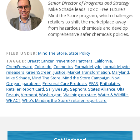
Senior Director of Programs and Strategy
Mike Schade leads Toxic-Free Future’s
Mind the Store program, which challenges
retailers to shift the marketplace away
from hazardous chemicals and develop
comprehensive safer chemicals policies.
FILED UNDER:
Mind The Store
,
State Policy
TAGGED:
Breast Cancer Prevention Partners
,
California
,
ChemForward
,
Colorado
,
Cosmetics
,
Formaldehyde
,
formaldehyde
releasers
,
GreenScreen
,
Justice
,
Market Transformation
,
Maryland
,
Mike Schade
,
Mind The Store
,
Mind the Store Campaign
,
Novi
,
Oregon
,
parabens
,
Personal Care Products
,
PFAS
,
Phthalates
,
Retailer Report Card
,
Sally Beauty
,
Sephora
,
States Alliance
,
Ulta
Beauty
,
Vermont
,
Washington
,
Washington state
,
Water & Wildlife
,
WE ACT
,
Who's Minding the Store? retailer report card