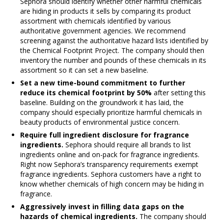
Sephora should identify whether other harmful chemicals
are hiding in products it sells by comparing its product
assortment with chemicals identified by various
authoritative government agencies. We recommend
screening against the authoritative hazard lists identified by
the Chemical Footprint Project. The company should then
inventory the number and pounds of these chemicals in its
assortment so it can set a new baseline.
Set a new time-bound commitment
to further
reduce its chemical footprint by 50%
after setting this
baseline. Building on the groundwork it has laid, the
company should especially prioritize harmful chemicals in
beauty products of environmental justice concern.
Require full ingredient disclosure for fragrance
ingredients.
Sephora should require all brands to list
ingredients online and on-pack for fragrance ingredients.
Right now Sephora’s transparency requirements exempt
fragrance ingredients. Sephora customers have a right to
know whether chemicals of high concern may be hiding in
fragrance.
Aggressively invest in filling data gaps on the
hazards of chemical ingredients.
The company should