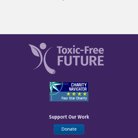
Support Our Work
Donate