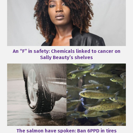
An “F” in safety: Chemicals linked to cancer on
Sally Beauty’s shelves
The salmon have spoken: Ban 6PPD in tires