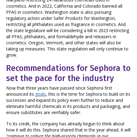
cosmetics. And in 2022, California and Colorado banned all
PFAS in cosmetics. Washington state is also pursuing
regulatory action under Safer Products for Washington,
restricting all phthalates used as fragrance in cosmetics. And
the state legislature will be considering a bill in 2023 restricting
all PFAS, phthalates, and formaldehyde and releasers in
cosmetics. Oregon, Vermont, and other states will also be
taking up measures. This state regulation will only continue to
grow.
Recommendations for Sephora to
set the pace for the industry
Now that three years have passed since Sephora first
announced its
goals
, this is the time for Sephora to build on its
successes and expand its policy even further to reduce and
eliminate harmful chemicals in its products and packaging, and
ensure substitutes are verifiably safer.
To its credit, the company has already begun to think about
how it will do this. Sephora shared that in the year ahead, it will
“continue to reduce the high-priority chemicals in our