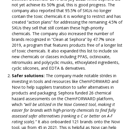
not yet achieve its 50% goal, this is good progress. The
company also reported that 95.5% of SKUs no longer
contain the toxic chemicals it is working to restrict and has
created “action plans” for addressing the remaining 4.5% of
SKUs they sell that still contain these high-priority
chemicals. The company also increased the number of
brands recognized in “Clean at Sephora” by 47.7% since
2019, a program that features products free of a longer list
of toxic chemicals. It also expanded this list to include six
new chemicals or classes including PFAS, octinoxate,
nitromusks and polycyclic musks, ethoxylated ingredients,
cyclic silicones, and EDTA & derivatives.
Safer solutions:
The company made notable strides in
investing in tools and resources like ChemFORWARD and
Novi to help suppliers transition to safer alternatives in
products and packaging. Sephora funded 26 chemical
hazard assessments on the ChemFORWARD platform,
which
“will be utilized in the Novi Connect tool, making it
easier for brands with high-priority chemicals to find fully
assessed safer alternatives (ranking a C or better on A-F
rating scale).”
It also onboarded 121 brands onto the Novi
tool, up from 45 in 2021. This is helpful as Novi can help