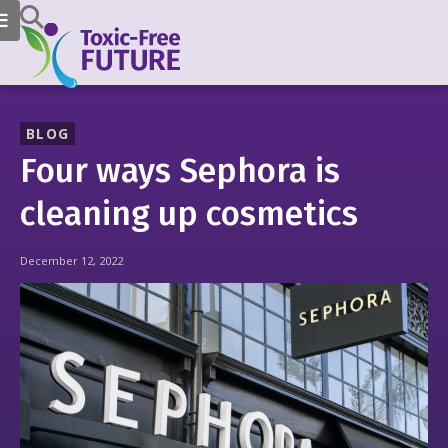
BLOG
Four ways Sephora is
cleaning up cosmetics
December 12, 2022