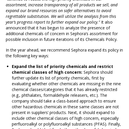
assortment, increase transparency of all products we sell, and
expand our brand resources on safer alternatives to avoid
regrettable substitution. We will utilize the analysis from this
year’s progress report to further expand our policy.”
It also
announced that it has begun to analyze the presence of
additional chemicals of concern in Sephora’s assortment for
possible inclusion in future iterations of its Chemicals Policy.
In the year ahead, we recommend Sephora expand its policy in
the following key ways:
Expand the list of priority chemicals and restrict
chemical classes of high concern:
Sephora should
further update its list of priority chemicals, first by
evaluating whether other chemicals are missing in the nine
chemical classes/categories that it has already restricted
(e.g., phthalates, formaldehyde releasers, etc.). The
company should take a class-based approach to ensure
other hazardous chemicals in these same classes are not
present in suppliers’ products. Next, it should expand to
include other chemical classes of high concern, especially
perfluoroalkyl or polyfluoroalkyl substances (PFAS). Finally,