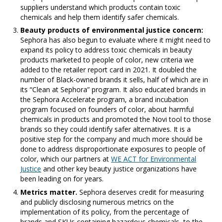
suppliers understand which products contain toxic
chemicals and help them identify safer chemicals.
Beauty products of environmental justice concern:
Sephora has also begun to evaluate where it might need to
expand its policy to address toxic chemicals in beauty
products marketed to people of color, new criteria we
added to the retailer report card in 2021. It doubled the
number of Black-owned brands it sells, half of which are in
its “Clean at Sephora” program. It also educated brands in
the Sephora Accelerate program, a brand incubation
program focused on founders of color, about harmful
chemicals in products and promoted the Novi tool to those
brands so they could identify safer alternatives. It is a
positive step for the company and much more should be
done to address disproportionate exposures to people of
color, which our partners at
WE ACT for Environmental
Justice
and other key beauty justice organizations have
been leading on for years.
Metrics matter.
Sephora deserves credit for measuring
and publicly disclosing numerous metrics on the
implementation of its policy, from the percentage of
brands and SKUs containing hazardous chemicals, to the