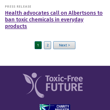
PRESS RELEASE
Health advocates call on Albertsons to
ban toxic chemicals in everyday
products
1
2
Next >