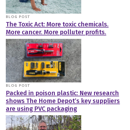
BLOG POST
The Toxic Act: More toxic chemicals.
More cancer. More polluter profits.
BLOG POST
Packed in poison plastic: New research
shows The Home Depot’s key suppliers
are using PVC packaging