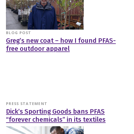
BLOG POST
Greg’s new coat – how I found PFAS-
free outdoor apparel
PRESS STATEMENT
Dick’s Sporting Goods bans PFAS
“forever chemicals” in its textiles