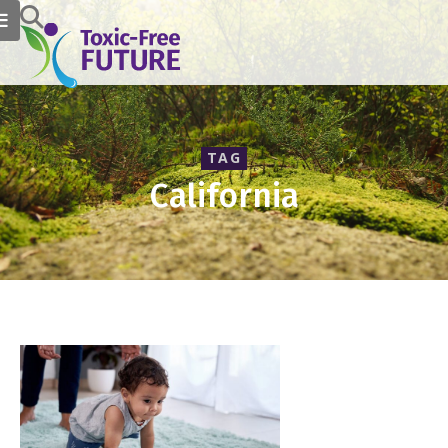
TAG
California