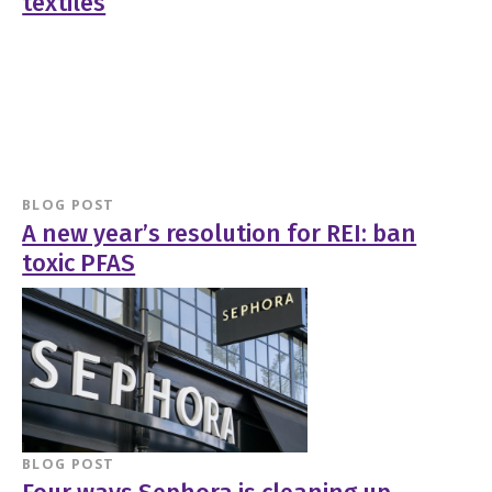
textiles
BLOG POST
A new year’s resolution for REI: ban
toxic PFAS
BLOG POST