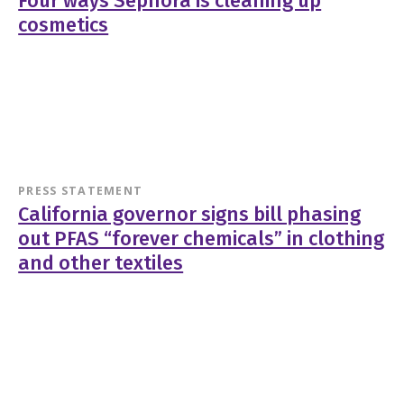
Four ways Sephora is cleaning up
cosmetics
PRESS STATEMENT
California governor signs bill phasing
out PFAS “forever chemicals” in clothing
and other textiles