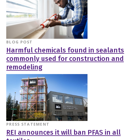
BLOG POST
Harmful chemicals found in sealants
commonly used for construction and
remodeling
PRESS STATEMENT
REI announces it will ban PFAS in all