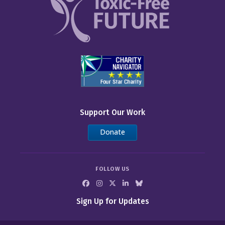
Support Our Work
Donate
FOLLOW US
Sign Up for Updates