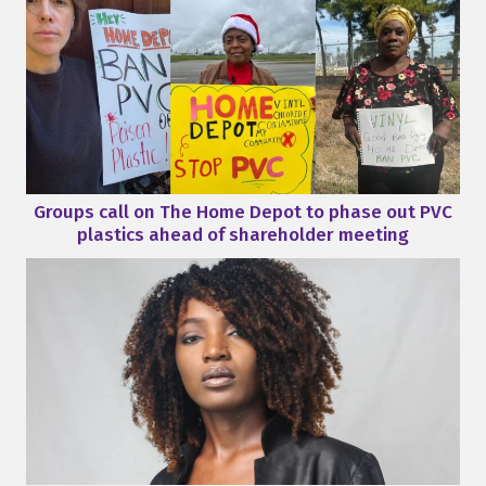
Groups call on The Home Depot to phase out PVC
plastics ahead of shareholder meeting