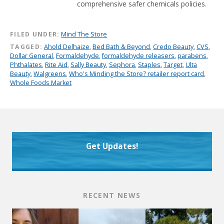
comprehensive safer chemicals policies.
FILED UNDER:
Mind The Store
TAGGED:
Ahold Delhaize
,
Bed Bath & Beyond
,
Credo Beauty
,
CVS
,
Dollar General
,
Formaldehyde
,
formaldehyde releasers
,
parabens
,
Phthalates
,
Rite Aid
,
Sally Beauty
,
Sephora
,
Staples
,
Target
,
Ulta
Beauty
,
Walgreens
,
Who's Minding the Store? retailer report card
,
Whole Foods Market
Get Updates!
RECENT NEWS