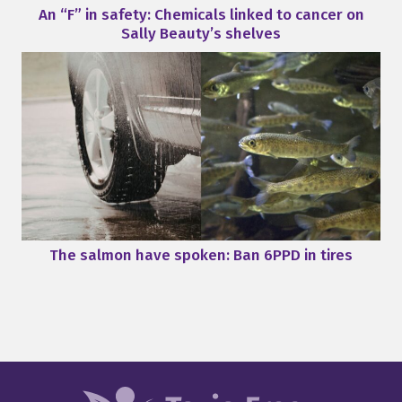
An “F” in safety: Chemicals linked to cancer on
Sally Beauty’s shelves
The salmon have spoken: Ban 6PPD in tires