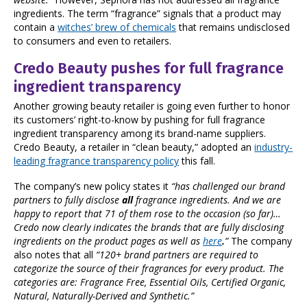
ingredients. The term “fragrance” signals that a product may
contain a
witches’ brew of chemicals
that remains undisclosed
to consumers and even to retailers.
Credo Beauty pushes for full fragrance
ingredient transparency
Another growing beauty retailer is going even further to honor
its customers’ right-to-know by pushing for full fragrance
ingredient transparency among its brand-name suppliers.
Credo Beauty, a retailer in “clean beauty,” adopted an
industry-
leading fragrance transparency policy
this fall.
The company’s new policy states it
“has challenged our brand
partners to fully disclose
all
fragrance ingredients. And we are
happy to report that 71 of them rose to the occasion (so far)…
Credo now clearly indicates the brands that are fully disclosing
ingredients on the product pages as well as
here
.
”
The company
also notes that all
“120+ brand partners are required to
categorize the source of their fragrances for every product. The
categories are: Fragrance Free, Essential Oils, Certified Organic,
Natural, Naturally-Derived and Synthetic.”