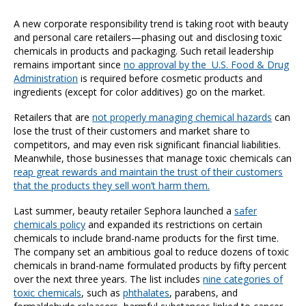
A new corporate responsibility trend is taking root with beauty
and personal care retailers—phasing out and disclosing toxic
chemicals in products and packaging. Such retail leadership
remains important since
no approval by the U.S. Food & Drug
Administration
is required before cosmetic products and
ingredients (except for color additives) go on the market.
Retailers that are
not properly managing chemical hazards
can
lose the trust of their customers and market share to
competitors, and may even risk significant financial liabilities.
Meanwhile, those businesses that manage toxic chemicals can
reap great rewards and maintain the trust of their customers
that the products they sell won’t harm them.
Last summer, beauty retailer Sephora launched a
safer
chemicals policy
and expanded its restrictions on certain
chemicals to include brand-name products for the first time.
The company set an ambitious goal to reduce dozens of toxic
chemicals in brand-name formulated products by fifty percent
over the next three years. The list includes
nine categories of
toxic chemicals
, such as
phthalates
, parabens, and