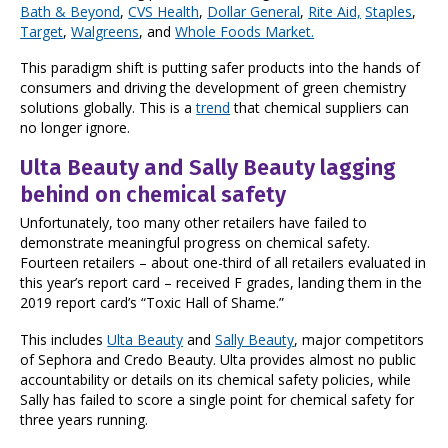
Bath & Beyond
,
CVS Health
,
Dollar General
,
Rite Aid,
Staples
,
Target
,
Walgreens
, and
Whole Foods Market.
This paradigm shift is putting safer products into the hands of
consumers and driving the development of green chemistry
solutions globally. This is a
trend
that chemical suppliers can
no longer ignore.
Ulta Beauty and Sally Beauty lagging
behind on chemical safety
Unfortunately, too many other retailers have failed to
demonstrate meaningful progress on chemical safety.
Fourteen retailers – about one-third of all retailers evaluated in
this year’s report card – received F grades, landing them in the
2019 report card’s “Toxic Hall of Shame.”
This includes
Ulta Beauty
and
Sally Beauty
, major competitors
of Sephora and Credo Beauty. Ulta provides almost no public
accountability or details on its chemical safety policies, while
Sally has failed to score a single point for chemical safety for
three years running.