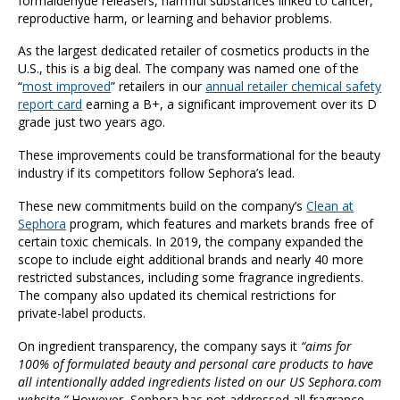
formaldehyde releasers, harmful substances linked to cancer,
reproductive harm, or learning and behavior problems.
As the largest dedicated retailer of cosmetics products in the
U.S., this is a big deal. The company was named one of the
“
most improved
” retailers in our
annual retailer chemical safety
report card
earning a B+, a significant improvement over its D
grade just two years ago.
These improvements could be transformational for the beauty
industry if its competitors follow Sephora’s lead.
These new commitments build on the company’s
Clean at
Sephora
program, which features and markets brands free of
certain toxic chemicals. In 2019, the company expanded the
scope to include eight additional brands and nearly 40 more
restricted substances, including some fragrance ingredients.
The company also updated its chemical restrictions for
private-label products.
On ingredient transparency, the company says it
“aims for
100% of formulated beauty and personal care products to have
all intentionally added ingredients listed on our US Sephora.com
website.”
However, Sephora has not addressed all fragrance