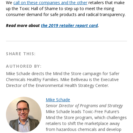
We
call on these companies and the other
retailers that make
up the Toxic Hall of Shame to step up to meet the rising
consumer demand for safe products and radical transparency.
Read more about
the 2019 retailer report card
.
SHARE THIS:
AUTHORED BY:
Mike Schade directs the Mind the Store campaign for Safer
Chemicals Healthy Families. Mike Belliveau is the Executive
Director of the Environmental Health Strategy Center.
Mike Schade
Senior Director of Programs and Strategy
Mike Schade leads Toxic-Free Future’s
Mind the Store program, which challenges
retailers to shift the marketplace away
from hazardous chemicals and develop