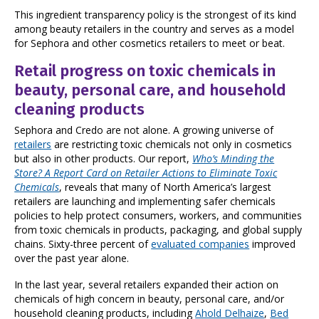
This ingredient transparency policy is the strongest of its kind
among beauty retailers in the country and serves as a model
for Sephora and other cosmetics retailers to meet or beat.
Retail progress on toxic chemicals in
beauty, personal care, and household
cleaning products
Sephora and Credo are not alone. A growing universe of
retailers
are restricting toxic chemicals not only in cosmetics
but also in other products. Our report,
Who’s Minding the
Store? A Report Card on Retailer Actions to Eliminate Toxic
Chemicals
, reveals that many of North America’s largest
retailers are launching and implementing safer chemicals
policies to help protect consumers, workers, and communities
from toxic chemicals in products, packaging, and global supply
chains. Sixty-three percent of
evaluated companies
improved
over the past year alone.
In the last year, several retailers expanded their action on
chemicals of high concern in beauty, personal care, and/or
household cleaning products, including
Ahold Delhaize
,
Bed