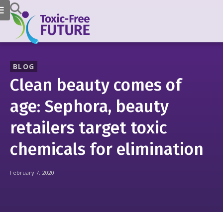
BLOG
Clean beauty comes of
age: Sephora, beauty
retailers target toxic
chemicals for elimination
February 7, 2020