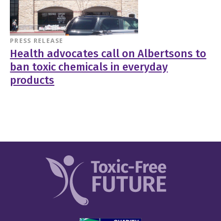
PRESS RELEASE
Health advocates call on Albertsons to
ban toxic chemicals in everyday
products