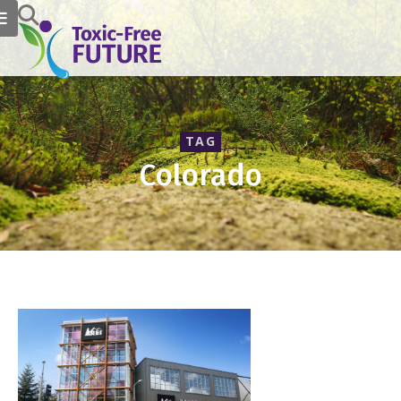
TAG
Colorado