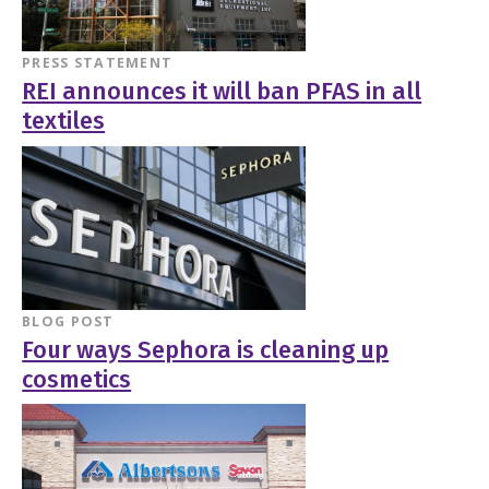
PRESS STATEMENT
REI announces it will ban PFAS in all
textiles
BLOG POST
Four ways Sephora is cleaning up
cosmetics