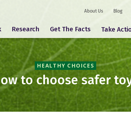
About Us
Blog
k
Research
Get The Facts
Take Acti
HEALTHY CHOICES
ow to choose safer to