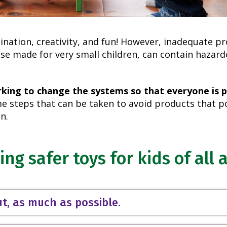
ination, creativity, and fun! However, inadequate p
se made for very small children, can contain hazar
rking to change the systems so that everyone is 
 steps that can be taken to avoid products that po
n.
ing safer toys for kids of all 
ut, as much as possible.