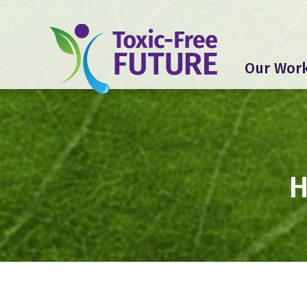
Our Wor
H