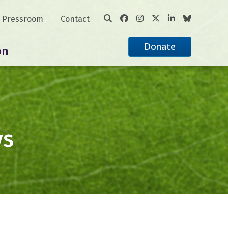
Pressroom
Contact
Donate
on
ys