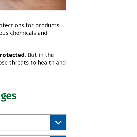
rotections for products
dous chemicals and
protected.
But in the
se threats to health and
ages