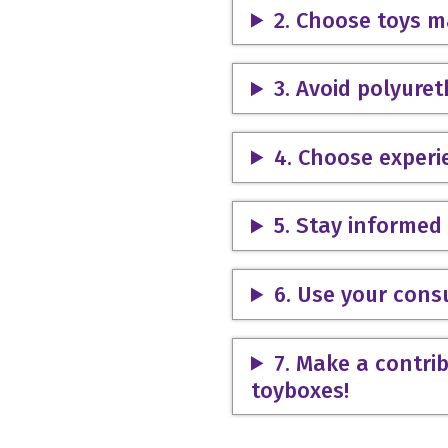
2. Choose toys m
3. Avoid polyure
4. Choose experi
5. Stay informed 
6. Use your con
7. Make a contrib
toyboxes!