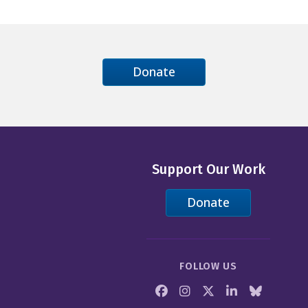
Donate
Support Our Work
Donate
FOLLOW US