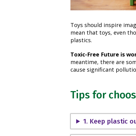
Toys should inspire imag
mean that toys, even tho
plastics.
Toxic-Free Future is wo
meantime, there are some
cause significant pollutio
Tips for choos
1. Keep plastic o