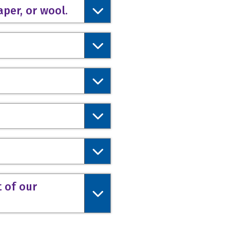
aper, or wool.
t of our