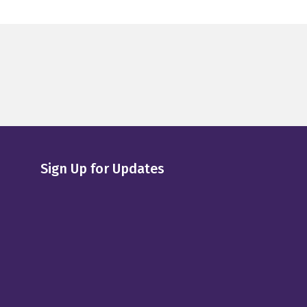
Sign Up for Updates