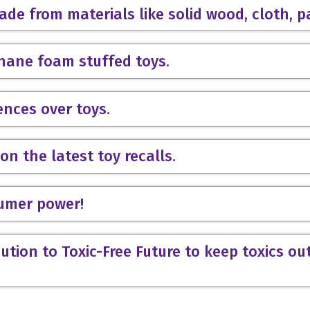
ade from materials like solid wood, cloth, p
thane foam stuffed toys.
ences over toys.
on the latest toy recalls.
sumer power!
ution to Toxic-Free Future to keep toxics ou