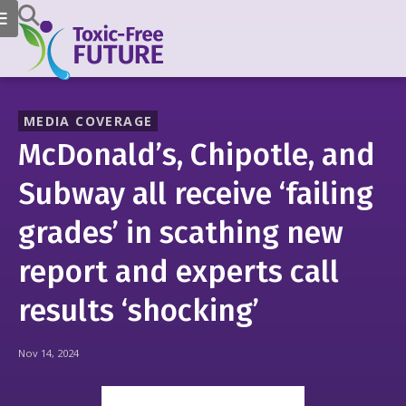
MEDIA COVERAGE
McDonald’s, Chipotle, and
Subway all receive ‘failing
grades’ in scathing new
report and experts call
results ‘shocking’
Nov 14, 2024