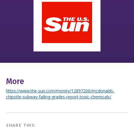
More
https://www.the-sun.com/money/12897206/mcdonalds-
chipotle-subway-failing-grades-report-toxic-chemicals/
SHARE THIS: