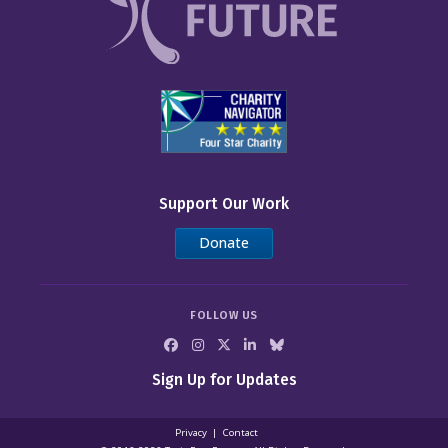
Support Our Work
Donate
FOLLOW US
Sign Up for Updates
Privacy
Contact