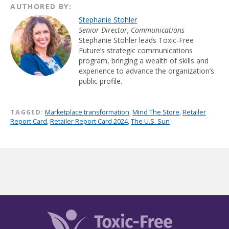
AUTHORED BY:
Stephanie Stohler
Senior Director, Communications
Stephanie Stohler leads Toxic-Free
Future’s strategic communications
program, bringing a wealth of skills and
experience to advance the organization’s
public profile.
TAGGED:
Marketplace transformation
,
Mind The Store
,
Retailer
Report Card
,
Retailer Report Card 2024
,
The U.S. Sun