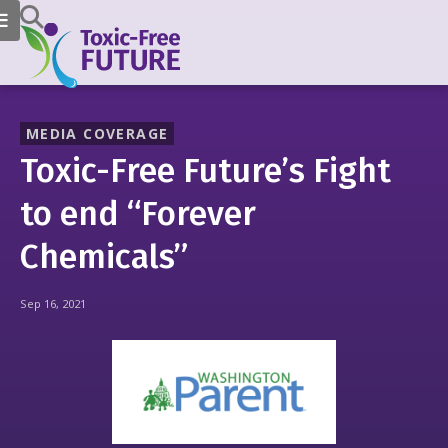
MEDIA COVERAGE
Toxic-Free Future’s Fight
to end “Forever
Chemicals”
Sep 16, 2021