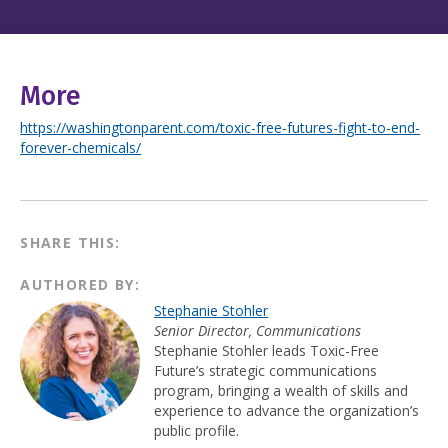
More
https://washingtonparent.com/toxic-free-futures-fight-to-end-
forever-chemicals/
SHARE THIS:
AUTHORED BY:
Stephanie Stohler
Senior Director, Communications
Stephanie Stohler leads Toxic-Free
Future’s strategic communications
program, bringing a wealth of skills and
experience to advance the organization’s
public profile.