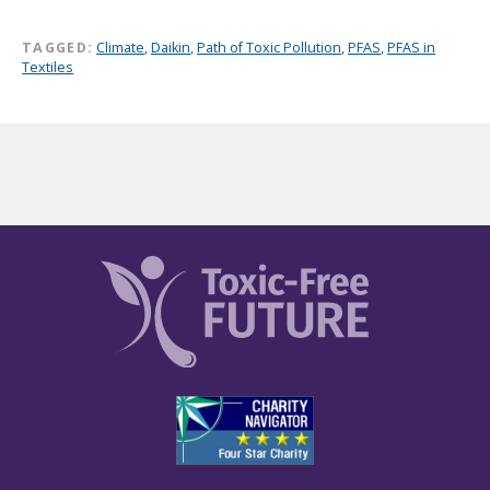
TAGGED:
Climate
,
Daikin
,
Path of Toxic Pollution
,
PFAS
,
PFAS in
Textiles