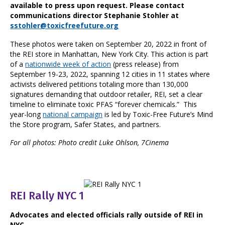
available to press upon request. Please contact
communications director Stephanie Stohler at
sstohler@toxicfreefuture.org
These photos were taken on September 20, 2022 in front of
the REI store in Manhattan, New York City. This action is part
of a
nationwide week of action
(press release) from
September 19-23, 2022, spanning 12 cities in 11 states where
activists delivered petitions totaling more than 130,000
signatures demanding that outdoor retailer, REI, set a clear
timeline to eliminate toxic PFAS “forever chemicals.” This
year-long
national campaign
is led by Toxic-Free Future’s Mind
the Store program, Safer States, and partners.
For all photos: Photo credit Luke Ohlson, 7Cinema
REI Rally NYC 1
Advocates and elected officials rally outside of REI in
NYC