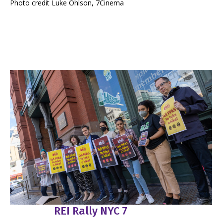
Photo credit Luke Ohlson, 7Cinema
REI Rally NYC 7