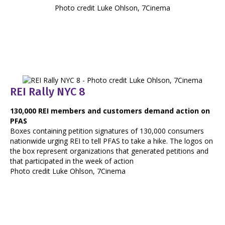
Photo credit Luke Ohlson, 7Cinema
REI Rally NYC 8
130,000 REI members and customers demand action on
PFAS
Boxes containing petition signatures of 130,000 consumers
nationwide urging REI to tell PFAS to take a hike. The logos on
the box represent organizations that generated petitions and
that participated in the week of action
Photo credit Luke Ohlson, 7Cinema