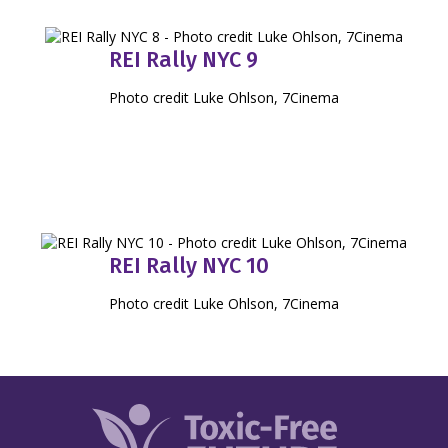
REI Rally NYC 9
Photo credit Luke Ohlson, 7Cinema
REI Rally NYC 10
Photo credit Luke Ohlson, 7Cinema