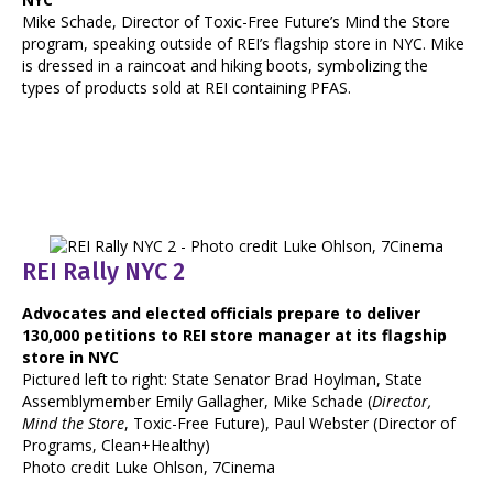
Mike Schade, Director of Toxic-Free Future’s Mind the Store
program, speaking outside of REI’s flagship store in NYC. Mike
is dressed in a raincoat and hiking boots, symbolizing the
types of products sold at REI containing PFAS.
REI Rally NYC 2
Advocates and elected officials prepare to deliver
130,000 petitions to REI store manager at its flagship
store in NYC
Pictured left to right: State Senator Brad Hoylman, State
Assemblymember Emily Gallagher, Mike Schade (
Director,
Mind the Store
, Toxic-Free Future), Paul Webster (Director of
Programs, Clean+Healthy)
Photo credit Luke Ohlson, 7Cinema