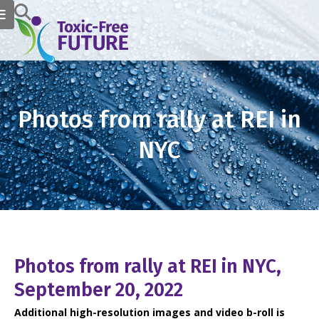
Photos from rally at REI in
NYC
Photos from rally at REI in NYC,
September 20, 2022
Additional high-resolution images and video b-roll is