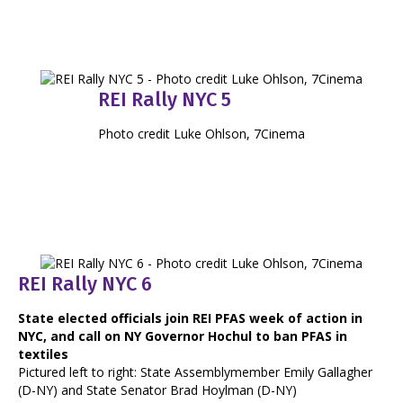
REI Rally NYC 5
Photo credit Luke Ohlson, 7Cinema
REI Rally NYC 6
State elected officials join REI PFAS week of action in
NYC, and call on NY Governor Hochul to ban PFAS in
textiles
Pictured left to right: State Assemblymember Emily Gallagher
(D-NY) and State Senator Brad Hoylman (D-NY)