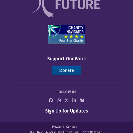
Support Our Work
Donate
FOLLOW US
Sign Up for Updates
Privacy
Contact
© 2016-2026 Toxic‑Free Future · All Rights Reserved.