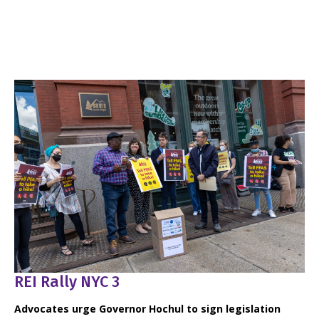
REI Rally NYC 3
Advocates urge Governor Hochul to sign legislation