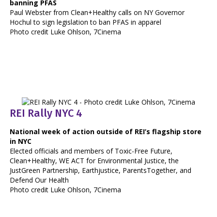
banning PFAS
Paul Webster from Clean+Healthy calls on NY Governor
Hochul to sign legislation to ban PFAS in apparel
Photo credit Luke Ohlson, 7Cinema
REI Rally NYC 4
National week of action outside of REI’s flagship store
in NYC
Elected officials and members of Toxic-Free Future,
Clean+Healthy, WE ACT for Environmental Justice, the
JustGreen Partnership, Earthjustice, ParentsTogether, and
Defend Our Health
Photo credit Luke Ohlson, 7Cinema