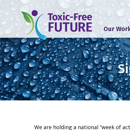
Our Wor
Si
We are holding a national “week of act