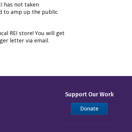
REI has not taken
d to amp up the public
cal REI store! You will get
er letter via email.
Support Our Work
Donate