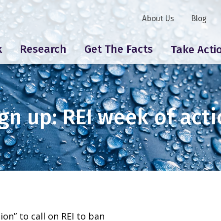
About Us
Blog
k
Research
Get The Facts
Take Acti
gn up: REI week of act
ion” to call on REI to ban