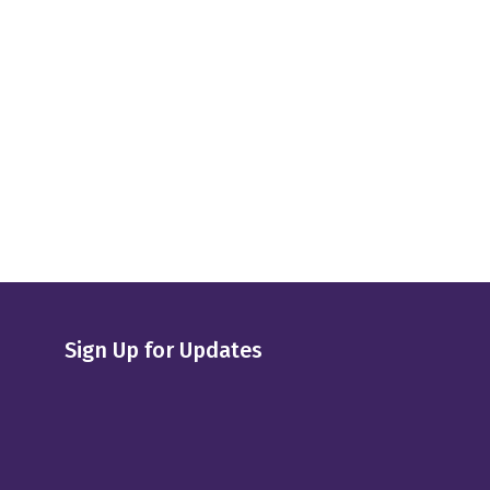
Sign Up for Updates