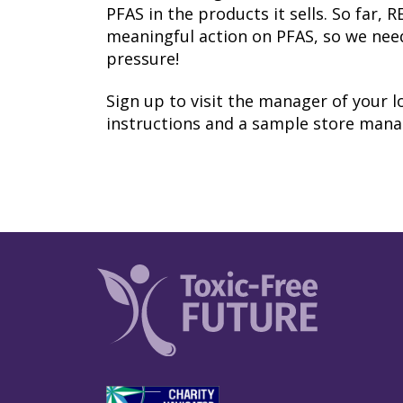
PFAS in the products it sells. So far, 
meaningful action on PFAS, so we nee
pressure!
Sign up to visit the manager of your lo
instructions and a sample store manag