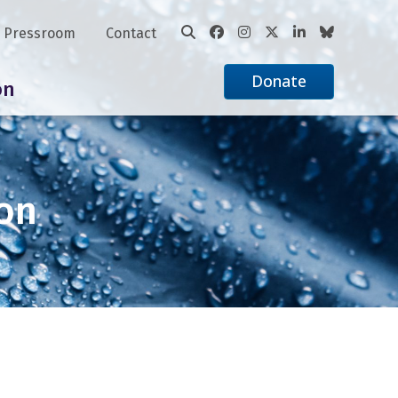
Pressroom
Contact
Donate
on
ion