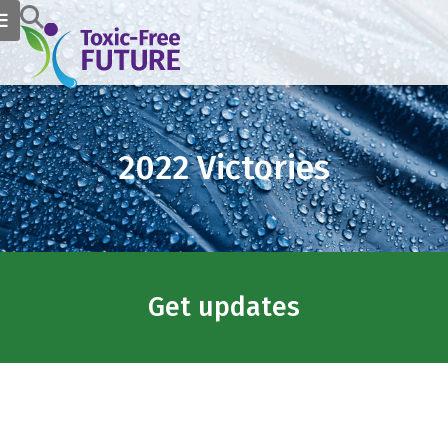
2022 Victories
Get updates