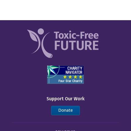
Support Our Work
Donate