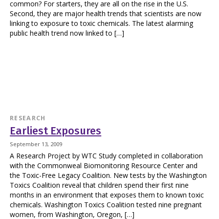
common? For starters, they are all on the rise in the U.S.
Second, they are major health trends that scientists are now
linking to exposure to toxic chemicals. The latest alarming
public health trend now linked to […]
RESEARCH
Earliest Exposures
September 13, 2009
A Research Project by WTC Study completed in collaboration
with the Commonweal Biomonitoring Resource Center and
the Toxic-Free Legacy Coalition. New tests by the Washington
Toxics Coalition reveal that children spend their first nine
months in an environment that exposes them to known toxic
chemicals. Washington Toxics Coalition tested nine pregnant
women, from Washington, Oregon, […]