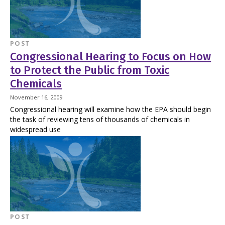
POST
Congressional Hearing to Focus on How
to Protect the Public from Toxic
Chemicals
November 16, 2009
Congressional hearing will examine how the EPA should begin
the task of reviewing tens of thousands of chemicals in
widespread use
POST