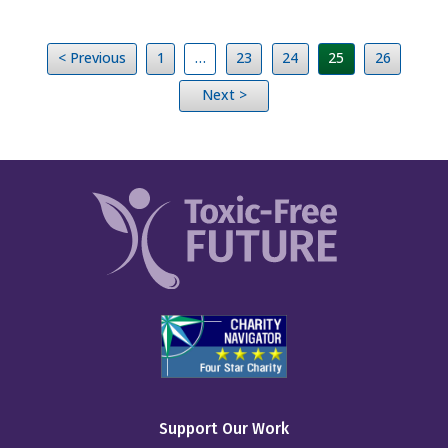
< Previous
1
…
23
24
25
26
Next >
Support Our Work