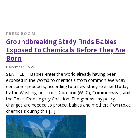
PRESS ROOM
Groundbreaking Study Finds Babies
Exposed To Chemicals Before They Are
Born
November 17, 2009
SEATTLE— Babies enter the world already having been
exposed in the womb to chemicals from common everyday
consumer products, according to a new study released today
by the Washington Toxics Coalition (WTC), Commonweal, and
the Toxic-Free Legacy Coalition. The groups say policy
changes are needed to protect babies and mothers from toxic
chemicals during this […]