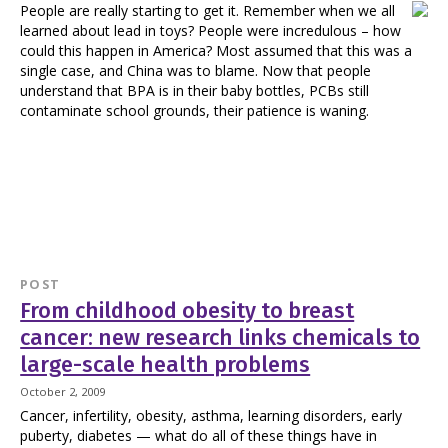
People are really starting to get it. Remember when we all
learned about lead in toys? People were incredulous – how
could this happen in America? Most assumed that this was a
single case, and China was to blame. Now that people
understand that BPA is in their baby bottles, PCBs still
contaminate school grounds, their patience is waning.
POST
From childhood obesity to breast
cancer: new research links chemicals to
large-scale health problems
October 2, 2009
Cancer, infertility, obesity, asthma, learning disorders, early
puberty, diabetes — what do all of these things have in