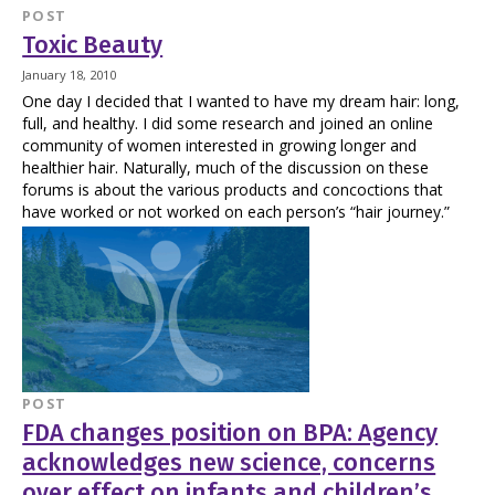
POST
Toxic Beauty
January 18, 2010
One day I decided that I wanted to have my dream hair: long,
full, and healthy. I did some research and joined an online
community of women interested in growing longer and
healthier hair. Naturally, much of the discussion on these
forums is about the various products and concoctions that
have worked or not worked on each person’s “hair journey.”
POST
FDA changes position on BPA: Agency
acknowledges new science, concerns
over effect on infants and children’s