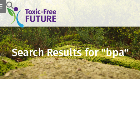
Search Results for "bpa"