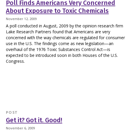
Poll Finds Americans Very Concerned
About Exposure to Toxic Chemicals
November 12, 2009
A poll conducted in August, 2009 by the opinion research firm
Lake Research Partners found that Americans are very
concerned with the way chemicals are regulated for consumer
use in the U.S. The findings come as new legislation—an
overhaul of the 1976 Toxic Substances Control Act—is
expected to be introduced soon in both Houses of the U.S.
Congress.
POST
Get it? Got it. Good!
November 6, 2009