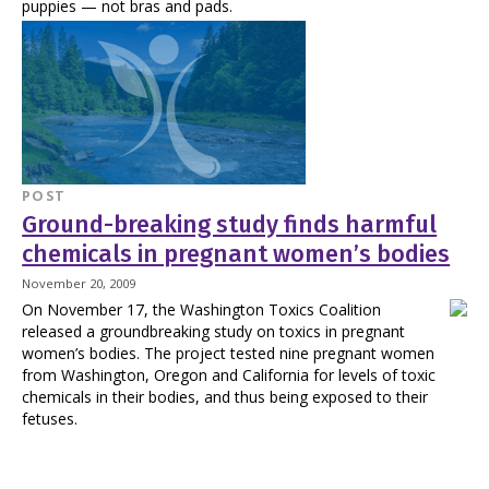
puppies — not bras and pads.
POST
Ground-breaking study finds harmful
chemicals in pregnant women’s bodies
November 20, 2009
On November 17, the Washington Toxics Coalition
released a groundbreaking study on toxics in pregnant
women’s bodies. The project tested nine pregnant women
from Washington, Oregon and California for levels of toxic
chemicals in their bodies, and thus being exposed to their
fetuses.