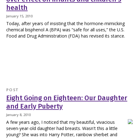
health
January 15, 2010
Today, after years of insisting that the hormone-mimicking
chemical bisphenol A (BPA) was “safe for all uses,” the U.S.
Food and Drug Administration (FDA) has revised its stance.
POST
Eight Going on Eighteen: Our Daughter
and Early Puberty
January 8, 2010
A few years ago, I noticed that my beautiful, vivacious
seven-year-old daughter had breasts. Wasn't this a little
young? She was into Harry Potter, rainbow sherbet and