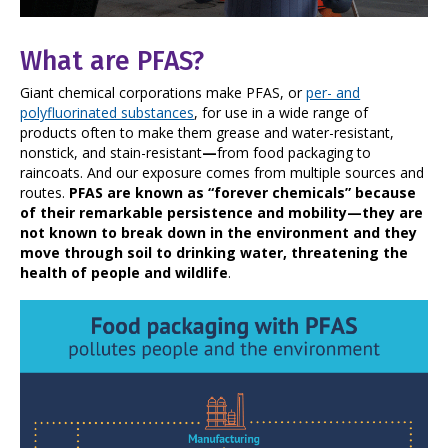
What are PFAS?
Giant chemical corporations make PFAS, or
per- and
polyfluorinated substances
, for use in a wide range of
products often to make them grease and water-resistant,
nonstick, and stain-resistant
—
from food packaging to
raincoats. And our exposure comes from multiple sources and
routes.
PFAS are known as “forever chemicals” because
of their remarkable persistence and mobility—they are
not known to break down in the environment and they
move through soil to drinking water, threatening the
health of people and wildlife
.