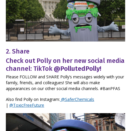
2. Share
Check out Polly on her new social media
channel: TikTok
@PollutedPolly
!
Please FOLLOW and SHARE Polly’s messages widely with your
family, friends, and colleagues! She will also make
appearances on our other social media channels. #BanPFAS
Also find Polly on Instagram:
@SaferChemicals
|
@ToxicFreeFuture