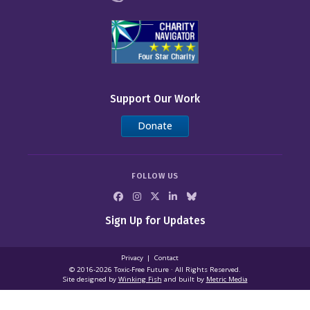
Support Our Work
Donate
FOLLOW US
Sign Up for Updates
Privacy
Contact
© 2016-2026 Toxic‑Free Future · All Rights Reserved.
Site designed by
Winking Fish
and built by
Metric Media