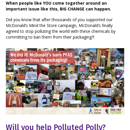
When people like YOU come together around an
important issue like this, BIG CHANGE can happen.
Did you know that after thousands of you supported our
McDonald’s Mind the Store campaign, McDonald’s finally
agreed to stop polluting the world with these chemicals by
committing to ban them from their packaging?!
Will you help Polluted Polly?