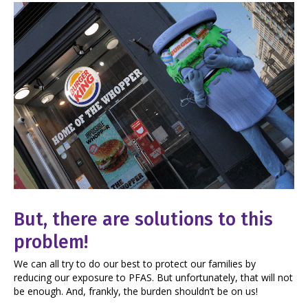
But, there are solutions to this
problem!
We can all try to do our best to protect our families by
reducing our exposure to PFAS. But unfortunately, that will not
be enough. And, frankly, the burden shouldn’t be on us!