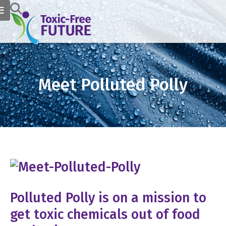
Meet Polluted Polly
Polluted Polly is on a mission to
get toxic chemicals out of food