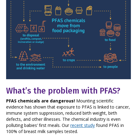
What’s the problem with PFAS?
PFAS chemicals are dangerous!
Mounting scientific
evidence has shown that exposure to PFAS is linked to cancer,
immune system suppression, reduced birth weight, birth
defects, and other illnesses. The chemical industry is even
polluting babies’ first meals. Our
recent study
found PFAS in
100% of breast milk samples tested.