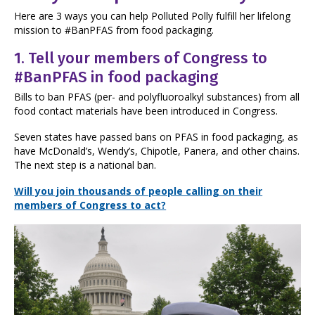
Here are 3 ways you can help Polluted Polly fulfill her lifelong
mission to #BanPFAS from food packaging.
1.
Tell your members of Congress to
#BanPFAS in food packaging
Bills to ban PFAS (per- and polyfluoroalkyl substances) from all
food contact materials have been introduced in Congress.
Seven states have passed bans on PFAS in food packaging, as
have McDonald’s, Wendy’s, Chipotle, Panera, and other chains.
The next step is a national ban.
Will you join thousands of people calling on their
members of Congress to act?