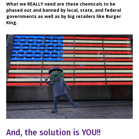
What we REALLY need are these chemicals to be
phased out and banned by local, state, and federal
governments as well as by big retailers like Burger
King.
And, the solution is YOU!!