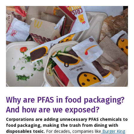
Why are PFAS in food packaging?
And how are we exposed?
Corporations are adding unnecessary PFAS chemicals to
food packaging, making the trash from dining with
disposables toxic.
For decades, companies like
Burger King