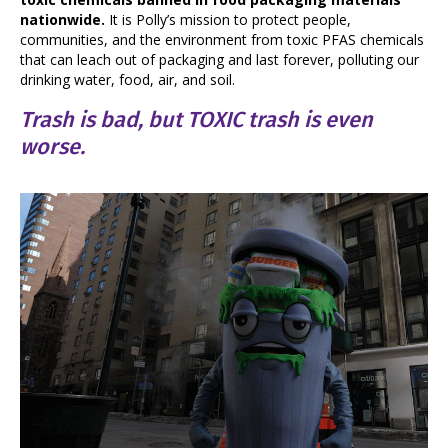
nationwide.
It is Polly’s mission to protect people,
communities, and the environment from toxic PFAS chemicals
that can leach out of packaging and last forever, polluting our
drinking water, food, air, and soil.
Trash is bad, but TOXIC trash is even
worse.