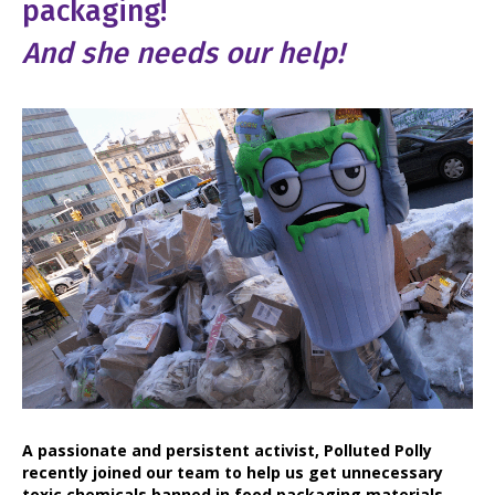
packaging!
And she needs our help!
A passionate and persistent activist, Polluted Polly
recently joined our team to help us get unnecessary
toxic chemicals banned in food packaging materials