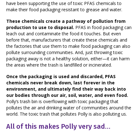
have been supporting the use of toxic PFAS chemicals to
make their food packaging resistant to grease and water.
These chemicals create a pathway of pollution from
production to use to disposal.
PFAS in food packaging can
leach out and contaminate the food it touches. But even
before that, manufacturers that create these chemicals and
the factories that use them to make food packaging can also
pollute surrounding communities. And, just throwing toxic
packaging away is not a healthy solution, either—it can harm
the areas where the trash is landfilled or incinerated.
Once the packaging is used and discarded, PFAS
chemicals never break down, last forever in the
environment, and ultimately find their way back into
our bodies through our air, soil, water, and even food.
Polly’s trash bin is overflowing with toxic packaging that
pollutes the air and drinking water of communities around the
world. The toxic trash that pollutes Polly is also polluting us.
All of this makes Polly very sad…