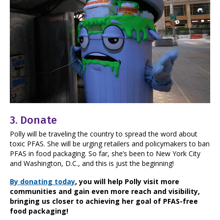
3.
Donate
Polly will be traveling the country to spread the word about
toxic PFAS. She will be urging retailers and policymakers to ban
PFAS in food packaging. So far, she’s been to New York City
and Washington, D.C., and this is just the beginning!
By donating today
, you will help Polly visit more
communities and gain even more reach and visibility,
bringing us closer to achieving her goal of PFAS-free
food packaging!