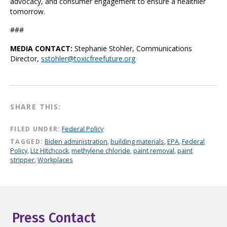
advocacy, and consumer engagement to ensure a healthier
tomorrow.
###
MEDIA CONTACT:
Stephanie Stohler, Communications
Director,
sstohler@toxicfreefuture.org
SHARE THIS:
FILED UNDER:
Federal Policy
TAGGED:
Biden administration
,
building materials
,
EPA
,
Federal
Policy
,
Liz Hitchcock
,
methylene chloride
,
paint removal
,
paint
stripper
,
Workplaces
Press Contact