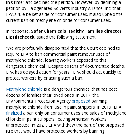
this time” and declined the petition. However, by declining a
petition by Halogenated Solvents Industry Alliance, Inc. that
EPA’s rule be set aside for consumer uses, it also upheld the
current ban on methylene chloride for consumer uses.
In response,
Safer Chemicals Healthy Families director
Liz Hitchcock
issued the following statement:
“
We are profoundly disappointed that the Court declined to
require EPA to ban commercial paint remover uses of
methylene chloride, leaving workers exposed to this
dangerous chemical. Despite dozens of documented deaths,
EPA has delayed action for years. EPA should act quickly to
protect workers by enacting such a ban.”
Methylene chloride
is a dangerous chemical that has cost
dozens of families their loved ones. In 2017, the
Environmental Protection Agency
proposed
banning
methylene chloride from use in paint strippers. In 2019, EPA
finalized
a ban only on consumer uses and sales of methylene
chloride in paint strippers, leaving American workers
unprotected. In 2021, EPA withdrew the part of the proposed
rule that would have protected workers by banning