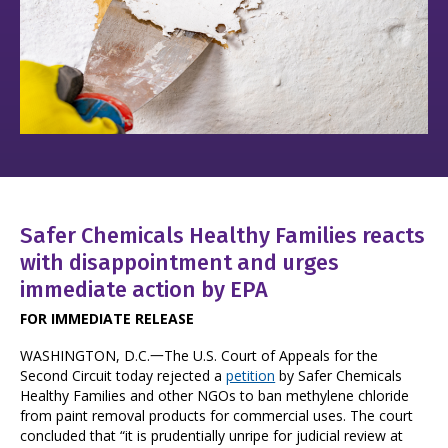
Safer Chemicals Healthy Families reacts
with disappointment and urges
immediate action by EPA
FOR IMMEDIATE RELEASE
WASHINGTON, D.C.一The U.S. Court of Appeals for the
Second Circuit today rejected a
petition
by Safer Chemicals
Healthy Families and other NGOs to ban methylene chloride
from paint removal products for commercial uses. The court
concluded that “it is prudentially unripe for judicial review at