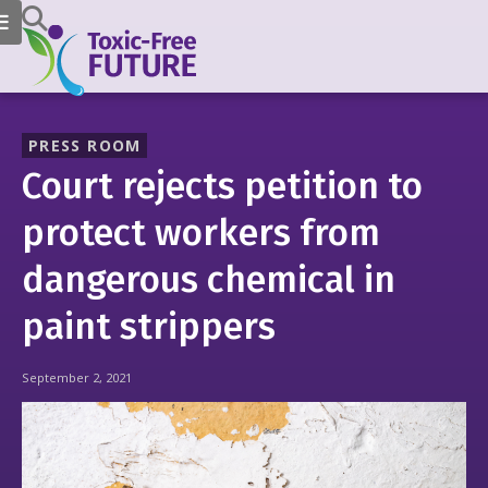
PRESS ROOM
Court rejects petition to
protect workers from
dangerous chemical in
paint strippers
September 2, 2021