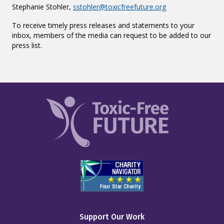
Stephanie Stohler,
sstohler@toxicfreefuture.org
To receive timely press releases and statements to your
inbox, members of the media can request to be added to our
press list.
Support Our Work