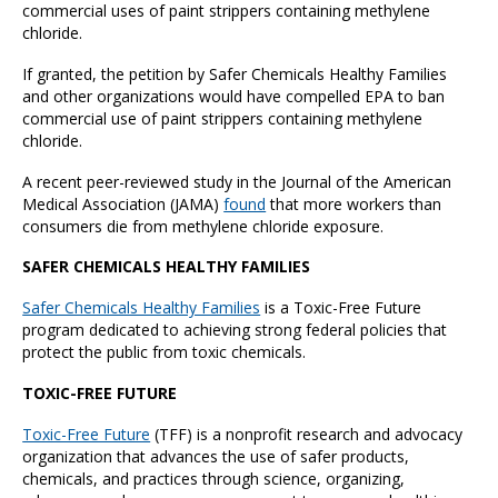
commercial uses of paint strippers containing methylene
chloride.
If granted, the petition by Safer Chemicals Healthy Families
and other organizations would have compelled EPA to ban
commercial use of paint strippers containing methylene
chloride.
A recent peer-reviewed study in the Journal of the American
Medical Association (JAMA)
found
that more workers than
consumers die from methylene chloride exposure.
SAFER CHEMICALS HEALTHY FAMILIES
Safer Chemicals Healthy Families
is a Toxic-Free Future
program dedicated to achieving strong federal policies that
protect the public from toxic chemicals.
TOXIC-FREE FUTURE
Toxic-Free Future
(TFF) is a nonprofit research and advocacy
organization that advances the use of safer products,
chemicals, and practices through science, organizing,