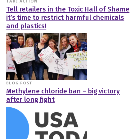
TAKE ACTION
Tell retailers in the Toxic Hall of Shame
it’s time to restrict harmful chemicals
and plastics!
BLOG POST
Methylene chloride ban – big victory
after long fight