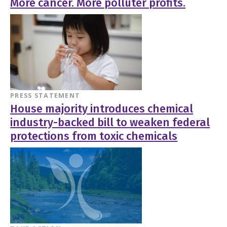
More cancer. More polluter profits.
PRESS STATEMENT
House majority introduces chemical
industry-backed bill to weaken federal
protections from toxic chemicals