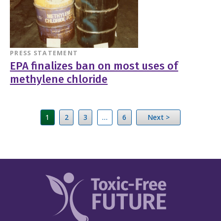
PRESS STATEMENT
EPA finalizes ban on most uses of
methylene chloride
1
2
3
…
6
Next >