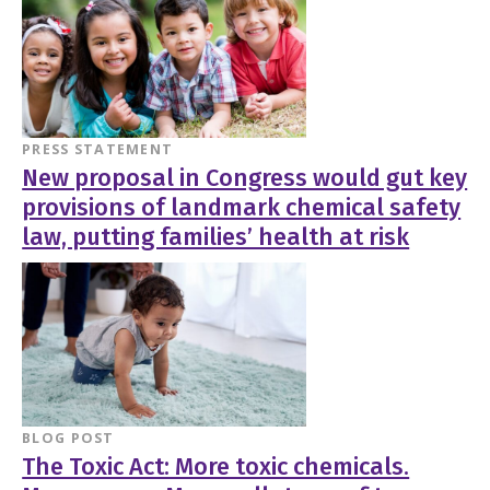
PRESS STATEMENT
New proposal in Congress would gut key
provisions of landmark chemical safety
law, putting families’ health at risk
BLOG POST
The Toxic Act: More toxic chemicals.