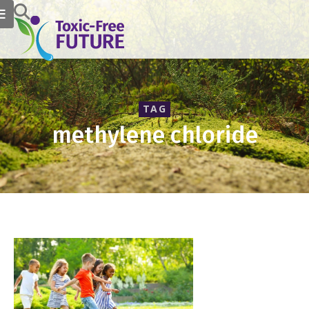
TAG
methylene chloride