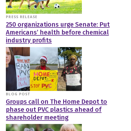
PRESS RELEASE
250 organizations urge Senate: Put
Americans’ health before chemical
industry profits
BLOG POST
Groups call on The Home Depot to
phase out PVC plastics ahead of
shareholder meeting