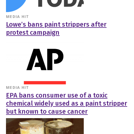
MEDIA HIT
Lowe’s bans paint strippers after
protest campaign
MEDIA HIT
EPA bans consumer use of a toxic
chemical widely used as a paint stripper
but known to cause cancer