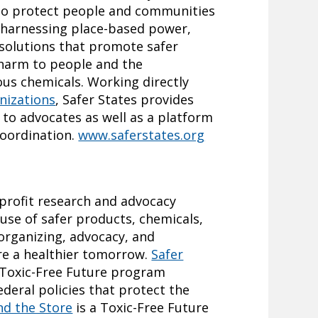
 to protect people and communities
y harnessing place-based power,
 solutions that promote safer
 harm to people and the
us chemicals. Working directly
nizations
, Safer States provides
to advocates as well as a platform
coordination.
www.saferstates.org
nprofit research and advocacy
use of safer products, chemicals,
organizing, advocacy, and
e a healthier tomorrow.
Safer
 Toxic-Free Future program
ederal policies that protect the
nd the Store
is a Toxic-Free Future