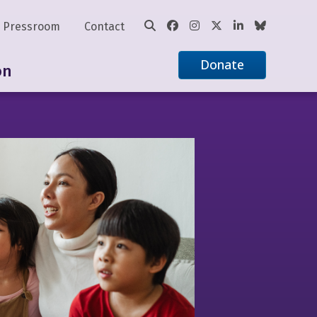
Pressroom
Contact
Donate
on