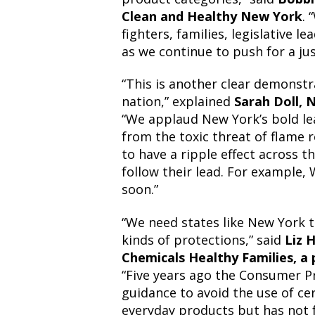
Clean and Healthy New York
. 
fighters, families, legislative 
as we continue to push for a ju
“This is another clear demonstra
nation,” explained
Sarah Doll, 
“We applaud New York’s bold lea
from the toxic threat of flame 
to have a ripple effect across t
follow their lead. For example, 
soon.”
“We need states like New York 
kinds of protections,” said
Liz 
Chemicals Healthy Families, a
“Five years ago the Consumer 
guidance to avoid the use of cer
everyday products but has not 