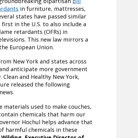
 groundbreaking bipartisan
bill
ardants
in furniture, mattresses,
everal states have passed similar
first in the U.S. to also include a
lame retardants (OFRs) in
elevisions. This new law mirrors a
y the European Union.
from New York and states across
 and anticipate more government
w. Clean and Healthy New York,
ture released the following
 news.
he materials used to make couches,
 contain chemicals that harm our
Governor Hochul helps advance that
of harmful chemicals in these
 Wilding, Executive Director of