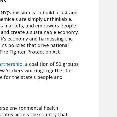
ORK
Y)’s mission is to build a just and
chemicals are simply unthinkable.
fts markets, and empowers people
s and create a sustainable economy.
rk’s economy and harnessing the
ns policies that drive national
Fire Fighter Protection Act.
artnership
, a coalition of 50 groups
New Yorkers working together for
e for the state’s people and
verse environmental health
 states across the country that