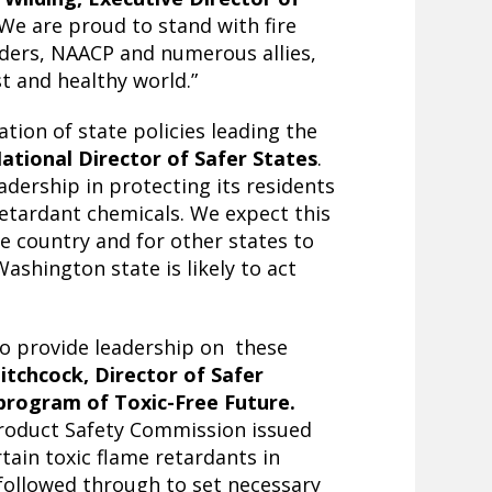
“We are proud to stand with fire
leaders, NAACP and numerous allies,
st and healthy world.”
tion of state policies leading the
National Director of Safer States
.
dership in protecting its residents
retardant chemicals. We expect this
he country and for other states to
Washington state is likely to act
to provide leadership on these
Hitchcock, Director of Safer
 program of Toxic-Free Future.
Product Safety Commission issued
tain toxic flame retardants in
followed through to set necessary