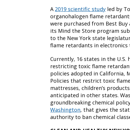
A
2019 scientific study
led by To
organohalogen flame retardants
were purchased from Best Buy 
its Mind the Store program su
to the New York state legislat
flame retardants in electronics 
Currently, 16 states in the U.S
restricting toxic flame retardan
policies adopted in California,
Policies that restrict toxic flam
mattresses, children’s products,
anticipated in other states. Wa
groundbreaking chemical polic
Washington
,
that gives the sta
authority to ban chemical clas