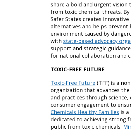
share a bold and urgent vision
from toxic chemical threats. B
Safer States creates innovative
alternatives and helps prevent
environment caused by dangero
with
state-based advocacy orga
support and strategic guidance 
for national collaboration and 
TOXIC-FREE FUTURE
Toxic-Free Future
(TFF) is a no
organization that advances the 
and practices through science, 
consumer engagement to ensur
Chemicals Healthy Families
is a
dedicated to achieving strong f
public from toxic chemicals.
Mi