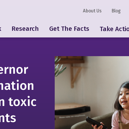
About Us
Blog
k
Research
Get The Facts
Take Acti
ernor
-nation
n toxic
nts