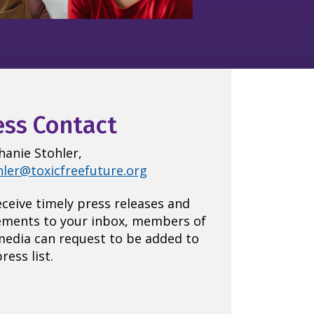
ess Contact
hanie Stohler,
hler@toxicfreefuture.org
eceive timely press releases and
ements to your inbox, members of
media can request to be added to
ress list.