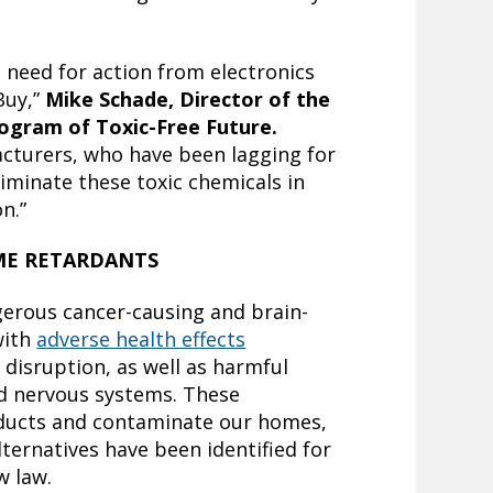
 need for action from electronics
Buy,”
Mike Schade, Director of the
ogram of Toxic-Free Future.
acturers, who have been lagging for
liminate these toxic chemicals in
n.”
ME RETARDANTS
gerous cancer-causing and brain-
with
adverse health effects
 disruption, as well as harmful
d nervous systems. These
ducts and contaminate our homes,
lternatives have been identified for
ew law.