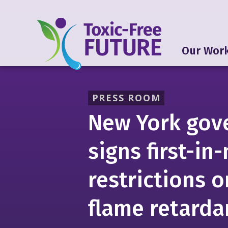
Our Wor
PRESS ROOM
New York gov
signs first-in
restrictions o
flame retarda