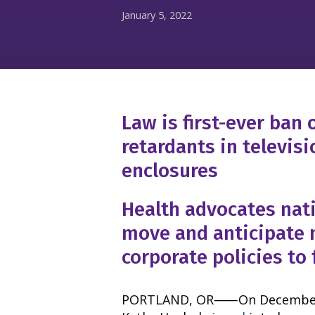
January 5, 2022
Law is first-ever ban
retardants in televis
enclosures
Health advocates nat
move and anticipate
corporate policies to 
PORTLAND, OR⸺On December 3