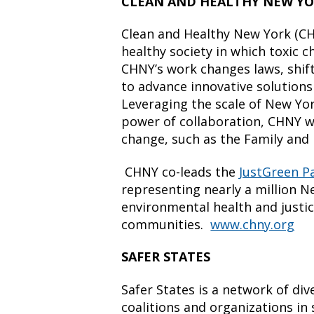
CLEAN AND HEALTHY NEW Y
Clean and Healthy New York (CHN
healthy society in which toxic 
CHNY’s work changes laws, shi
to advance innovative solution
Leveraging the scale of New Yo
power of collaboration, CHNY wi
change, such as the Family and 
CHNY co-leads the
JustGreen P
representing nearly a million 
environmental health and justic
communities.
www.chny.org
SAFER STATES
Safer States is a network of di
coalitions and organizations in