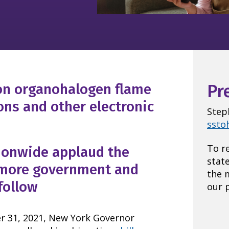
 on organohalogen flame
Pr
ions and other electronic
Step
ssto
To r
ionwide applaud the
stat
 more government and
the 
follow
our p
1, 2021, New York Governor