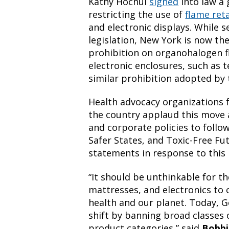
Kathy Hochul
signed
into law a
restricting the use of
flame ret
and electronic displays. While s
legislation, New York is now the 
prohibition on organohalogen f
electronic enclosures, such as t
similar prohibition adopted b
Health advocacy organizations 
the country applaud this move
and corporate policies to follo
Safer States, and Toxic-Free Fu
statements in response to this
“It should be unthinkable for t
mattresses, and electronics to
health and our planet. Today, 
shift by banning broad classes 
product categories,” said
Bobbi