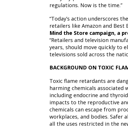
regulations. Now is the time.”
“Today’s action underscores the
retailers like Amazon and Best 
Mind the Store campaign, a pr
“Retailers and television manuf
years, should move quickly to e
televisions sold across the natio
BACKGROUND ON TOXIC FLA
Toxic flame retardants are dan
harming chemicals associated 
including endocrine and thyroid
impacts to the reproductive an
chemicals can escape from pro
workplaces, and bodies. Safer a
all the uses restricted in the n