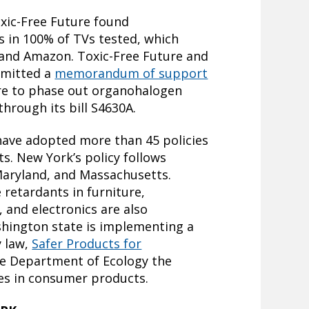
xic-Free Future found
 in 100% of TVs tested, which
and Amazon. Toxic-Free Future and
bmitted a
memorandum of support
ure to phase out organohalogen
through its bill S4630A.
. have adopted more than 45 policies
ts. New York’s policy follows
 Maryland, and Massachusetts.
e retardants in furniture,
 and electronics are also
shington state is implementing a
y law,
Safer Products for
te Department of Ecology the
ses in consumer products.