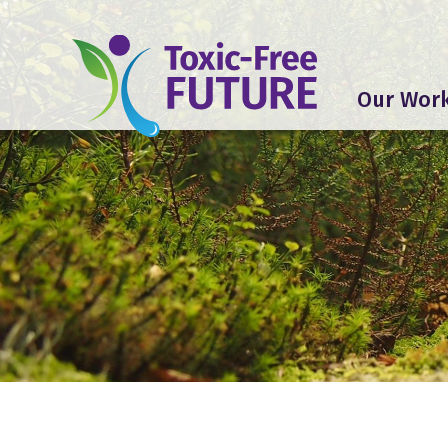
Our Wor