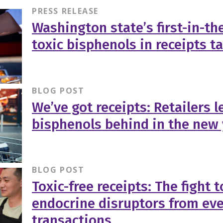
PRESS RELEASE
Washington state’s first-in-th
toxic bisphenols in receipts t
BLOG POST
We’ve got receipts: Retailers l
bisphenols behind in the new
BLOG POST
Toxic-free receipts: The fight 
endocrine disruptors from ev
transactions