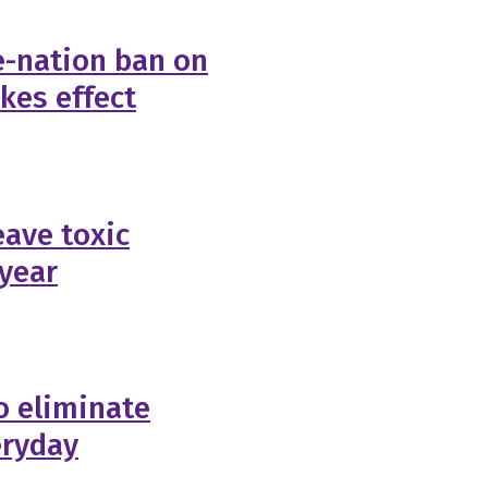
e-nation ban on
akes effect
eave toxic
 year
to eliminate
eryday