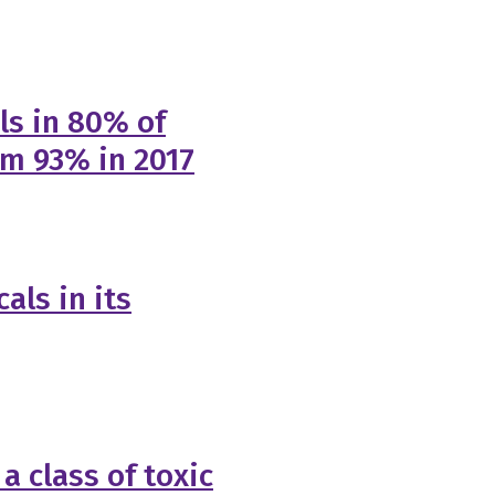
ls in 80% of
om 93% in 2017
als in its
a class of toxic