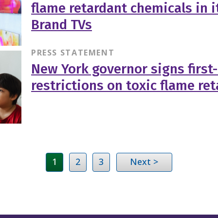
flame retardant chemicals in i
Brand TVs
PRESS STATEMENT
New York governor signs first
restrictions on toxic flame re
1
2
3
Next >