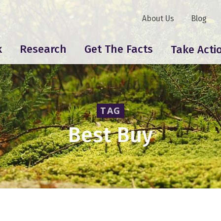
About Us
Blog
k
Research
Get The Facts
Take Acti
TAG
Best Buy