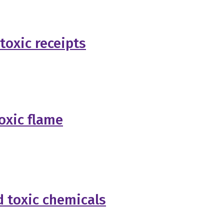
oxic receipts
oxic flame
d toxic chemicals