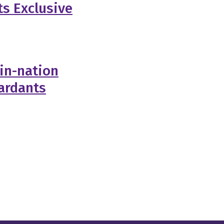
ts Exclusive
-in-nation
tardants