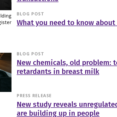
BLOG POST
What you need to know about t
BLOG POST
New chemicals, old problem: t
retardants in breast milk
PRESS RELEASE
New study reveals unregulate
are building up in people