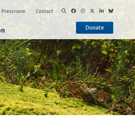
Pressroom
Contact
Donate
on