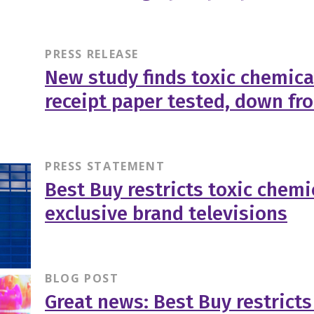
PRESS RELEASE
New study finds toxic chemica
receipt paper tested, down fr
PRESS STATEMENT
Best Buy restricts toxic chemic
exclusive brand televisions
BLOG POST
Great news: Best Buy restricts 