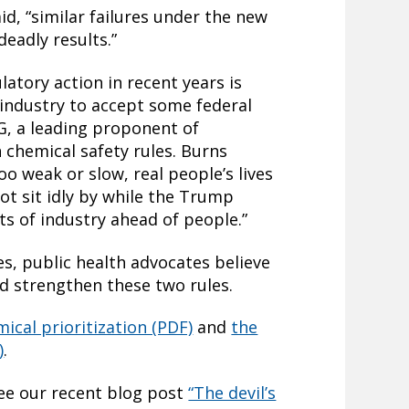
id, “similar failures under the new
 deadly results.”
latory action in recent years is
 industry to accept some federal
G, a leading proponent of
 chemical safety rules. Burns
too weak or slow, real people’s lives
not sit idly by while the Trump
ts of industry ahead of people.”
es, public health advocates believe
and strengthen these two rules.
ical prioritization (PDF)
and
the
)
.
see our recent blog post
“The devil’s