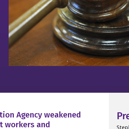
ction Agency weakened
Pr
ct workers and
Step