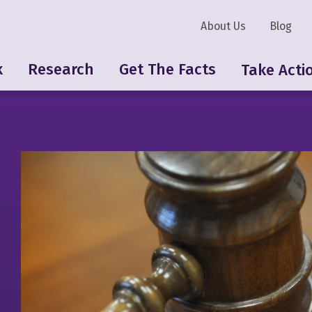
About Us
Blog
k
Research
Get The Facts
Take Acti