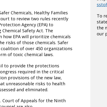
ssto
afer Chemicals, Healthy Families
To r
 court to review two rules recently
stat
Protection Agency (EPA) to
the 
 Chemical Safety Act. The
our p
on how EPA will prioritize chemicals
he risks of those chemicals. Safer
 coalition of over 450 organizations
orm of toxic chemical laws.
ail to provide the protections
ongress required in the critical
tion provisions of the new law,
at unreasonable risks to health
ssessed and eliminated.
S. Court of Appeals for the Ninth
 counsel are also