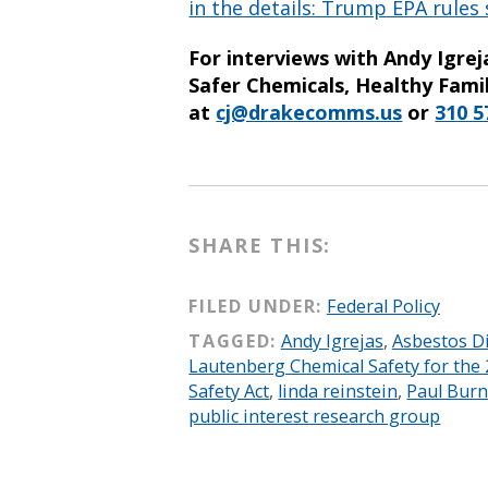
in the details: Trump EPA rules
For interviews with Andy Igre
Safer Chemicals, Healthy Famil
at
cj@drakecomms.us
or
310 5
SHARE THIS:
FILED UNDER:
Federal Policy
TAGGED:
Andy Igrejas
,
Asbestos D
Lautenberg Chemical Safety for the 
Safety Act
,
linda reinstein
,
Paul Bur
public interest research group