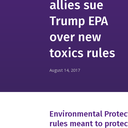
allies sue
Trump EPA
over new
toxics rules
August 14, 2017
Environmental Prote
rules meant to prote