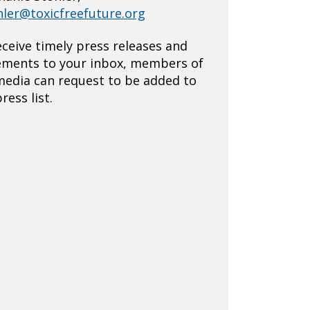
hler@toxicfreefuture.org
eceive timely press releases and
ements to your inbox, members of
media can request to be added to
ress list.