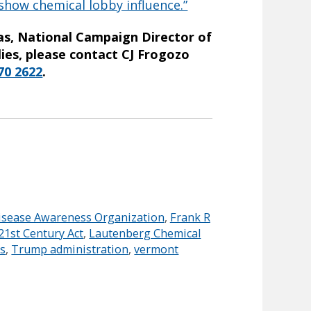
 show chemical lobby influence.”
jas, National Campaign Director of
ies, please contact CJ Frogozo
70 2622
.
isease Awareness Organization
,
Frank R
21st Century Act
,
Lautenberg Chemical
ns
,
Trump administration
,
vermont