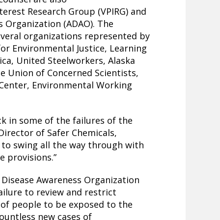
terest Research Group (VPIRG) and
s Organization (ADAO). The
several organizations represented by
for Environmental Justice, Learning
rica, United Steelworkers, Alaska
e Union of Concerned Scientists,
 Center, Environmental Working
ck in some of the failures of the
 Director of Safer Chemicals,
g to swing all the way through with
e provisions.”
s Disease Awareness Organization
ilure to review and restrict
 of people to be exposed to the
countless new cases of