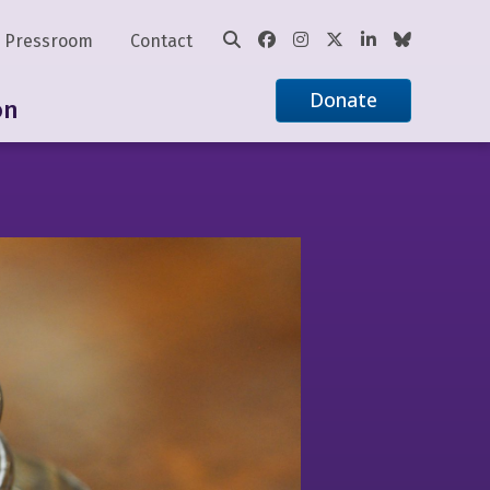
Pressroom
Contact
Donate
on