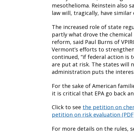
mesothelioma. Reinstein also sa
law will, tragically, have similar
The increased role of state regu
partly what drove the chemical
reform, said Paul Burns of VPIR
Vermont’s efforts to strengthen
continued, “if federal action is 
are put at risk. The states will 
administration puts the interes
For the sake of American famili
it is critical that EPA go back 
Click to see
the petition on chem
petition on risk evaluation (PDF
For more details on the rules, 