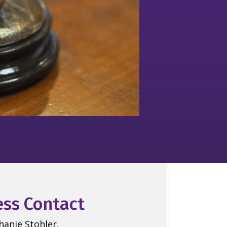
ess Contact
hanie Stohler,