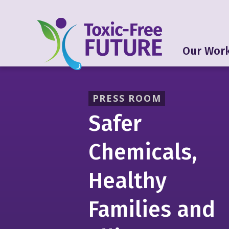
Our Wor
PRESS ROOM
Safer
Chemicals,
Healthy
Families and