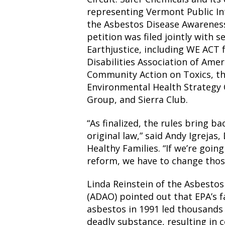
representing Vermont Public In
the Asbestos Disease Awarenes
petition was filed jointly with 
Earthjustice, including WE ACT 
Disabilities Association of Ame
Community Action on Toxics, th
Environmental Health Strategy
Group, and Sierra Club.
“As finalized, the rules bring ba
original law,” said Andy Igrejas,
Healthy Families. “If we’re goin
reform, we have to change thos
Linda Reinstein of the Asbesto
(ADAO) pointed out that EPA’s fa
asbestos in 1991 led thousands
deadly substance, resulting in 