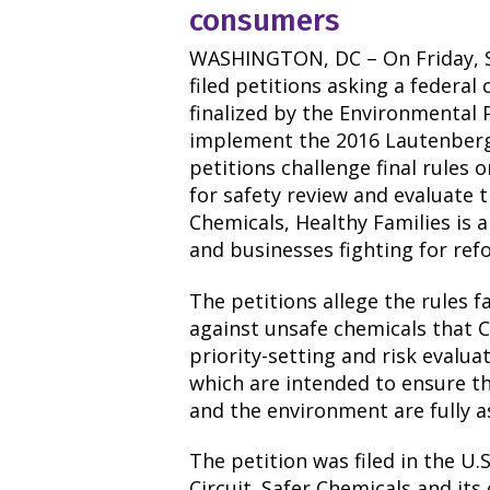
consumers
WASHINGTON, DC – On Friday, S
filed petitions asking a federal
finalized by the Environmental 
implement the 2016 Lautenberg
petitions challenge final rules 
for safety review and evaluate t
Chemicals, Healthy Families is a
and businesses fighting for ref
The petitions allege the rules f
against unsafe chemicals that C
priority-setting and risk evalua
which are intended to ensure th
and the environment are fully a
The petition was filed in the U.
Circuit. Safer Chemicals and its