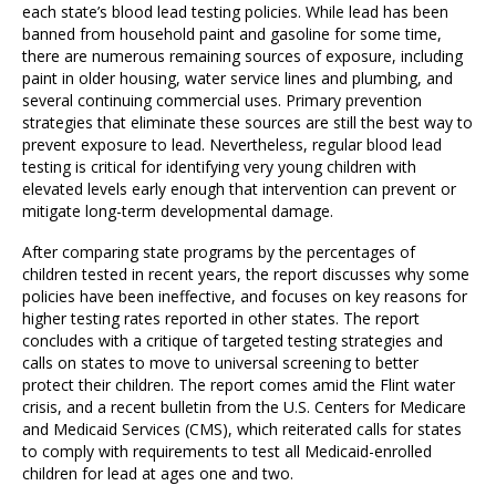
each state’s blood lead testing policies. While lead has been
banned from household paint and gasoline for some time,
there are numerous remaining sources of exposure, including
paint in older housing, water service lines and plumbing, and
several continuing commercial uses. Primary prevention
strategies that eliminate these sources are still the best way to
prevent exposure to lead. Nevertheless, regular blood lead
testing is critical for identifying very young children with
elevated levels early enough that intervention can prevent or
mitigate long-term developmental damage.
After comparing state programs by the percentages of
children tested in recent years, the report discusses why some
policies have been ineffective, and focuses on key reasons for
higher testing rates reported in other states. The report
concludes with a critique of targeted testing strategies and
calls on states to move to universal screening to better
protect their children. The report comes amid the Flint water
crisis, and a recent bulletin from the U.S. Centers for Medicare
and Medicaid Services (CMS), which reiterated calls for states
to comply with requirements to test all Medicaid-enrolled
children for lead at ages one and two.