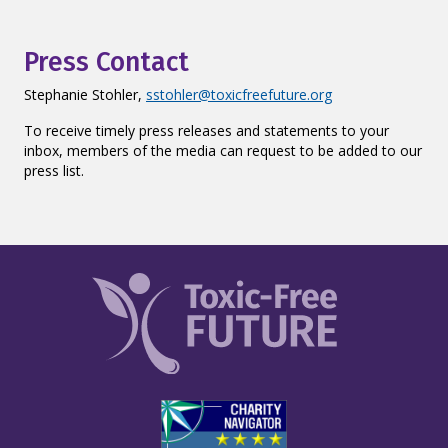
Press Contact
Stephanie Stohler,
sstohler@toxicfreefuture.org
To receive timely press releases and statements to your
inbox, members of the media can request to be added to our
press list.