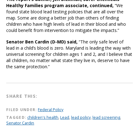
Healthy Families program associate, continued,
“We
found state blood lead testing policies that are all over the
map. Some are doing a better job than others of finding
children who have high levels of lead in their blood and who
could benefit from intervention to mitigate the impacts.”
Senator Ben Cardin (D-MD) said,
“The only safe level of
lead in a child’s blood is zero. Maryland is leading the way with
universal screening for children ages 1 and 2, and I believe that
all children, no matter what state they live in, deserve to have
the same protection.”
SHARE THIS:
FILED UNDER:
Federal Policy
TAGGED:
children's health
,
Lead
,
lead policy
,
lead screening
,
Senator Cardin