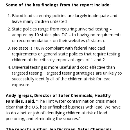
Some of the key findings from the report include:
Blood lead screening policies are largely inadequate and
leave many children untested.
State policies range from requiring universal testing –
adopted by 10 states plus DC – to having no requirements
or recommendations on their websites (5 states).
No state is 100% compliant with federal Medicaid
requirements or general state policies that require testing
children at the critically important ages of 1 and 2.
Universal testing is more useful and cost effective than
targeted testing. Targeted testing strategies are unlikely to
successfully identify all of the children at risk for lead
exposure.
Andy Igrejas, Director of Safer Chemicals, Healthy
Families, said,
“The Flint water contamination crisis made
clear that the U.S. has unfinished business with lead. We have
to do a better job of identifying children at risk of lead
poisoning, and eliminating the sources.”
The report’s author, Jen Dickman, Safer Chemicals