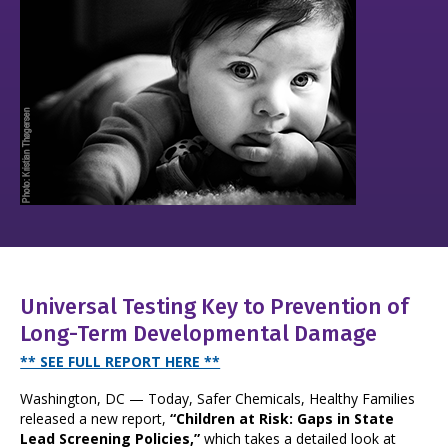
Universal Testing Key to Prevention of
Long-Term Developmental Damage
** SEE FULL REPORT HERE **
Washington, DC — Today, Safer Chemicals, Healthy Families
released a new report,
“Children at Risk: Gaps in State
Lead Screening Policies,”
which takes a detailed look at