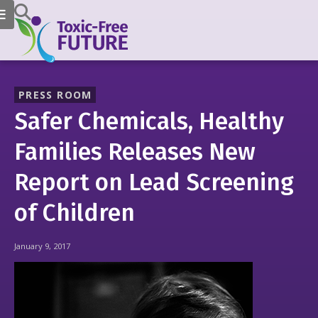
PRESS ROOM
Safer Chemicals, Healthy
Families Releases New
Report on Lead Screening
of Children
January 9, 2017