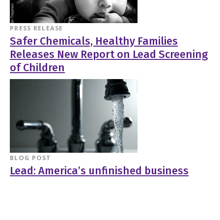
PRESS RELEASE
Safer Chemicals, Healthy Families
Releases New Report on Lead Screening
of Children
BLOG POST
Lead: America’s unfinished business