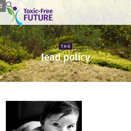
TAG
lead policy