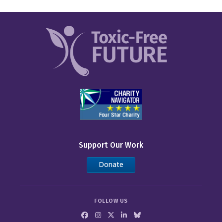
Support Our Work
Donate
FOLLOW US