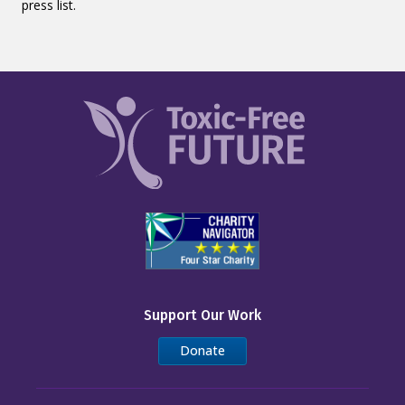
press list.
Support Our Work
Donate