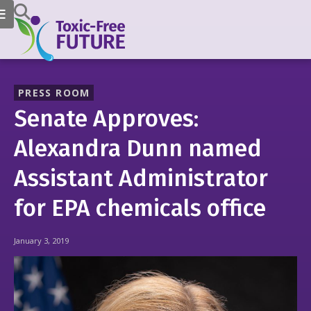
PRESS ROOM
Senate Approves:
Alexandra Dunn named
Assistant Administrator
for EPA chemicals office
January 3, 2019