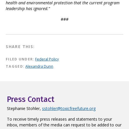
health and environmental protection that the current program
leadership has ignored.”
###
SHARE THIS:
FILED UNDER:
Federal Policy
TAGGED:
Alexandra Dunn
Press Contact
Stephanie Stohler,
sstohler@toxicfreefuture.org
To receive timely press releases and statements to your
inbox, members of the media can request to be added to our