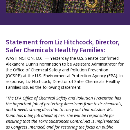
Statement from Liz Hitchcock, Director,
Safer Chemicals Healthy Families:
WASHINGTON, D.C. — Yesterday the U.S. Senate confirmed
Alexandra Dunn’s nomination to be Assistant Administrator for
the Office of Chemical Safety and Pollution Prevention
(OCSPP) at the U.S. Environmental Protection Agency (EPA). In
response, Liz Hitchcock, Director of Safer Chemicals Healthy
Families issued the following statement:
“The EPA Office of Chemical Safety and Pollution Prevention has
the important job of protecting Americans from toxic chemicals,
and it needs strong direction to carry out that mission. Ms.
Dunn has a big job ahead of her: she will be responsible for
ensuring that the Toxic Substances Control Act is implemented
as Congress intended, and for restoring the focus on public