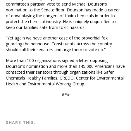
committee’s partisan vote to send Michael Dourson’s
nomination to the Senate floor. Dourson has made a career
of downplaying the dangers of toxic chemicals in order to
protect the chemical industry. He is uniquely unqualified to
keep our families safe from toxic hazards.
“Yet again we have another case of the proverbial fox
guarding the henhouse. Constituents across the country
should call their senators and urge them to vote no.”
More than 100 organizations signed a letter opposing
Dourson’s nomination and more than 145,000 Americans have
contacted their senators through organizations like Safer
Chemicals Healthy Families, CREDO, Center for Environmental
Health and Environmental Working Group.
###
SHARE THIS: