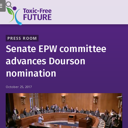
PRESS ROOM
Senate EPW committee
advances Dourson
nomination
October 25, 2017