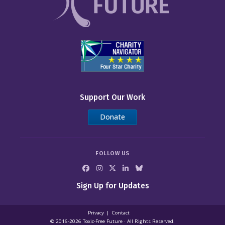
Support Our Work
Donate
FOLLOW US
Sign Up for Updates
Privacy
Contact
© 2016-2026 Toxic‑Free Future · All Rights Reserved.