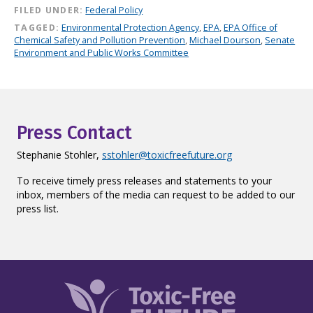
FILED UNDER:
Federal Policy
TAGGED:
Environmental Protection Agency
,
EPA
,
EPA Office of
Chemical Safety and Pollution Prevention
,
Michael Dourson
,
Senate
Environment and Public Works Committee
Press Contact
Stephanie Stohler,
sstohler@toxicfreefuture.org
To receive timely press releases and statements to your
inbox, members of the media can request to be added to our
press list.