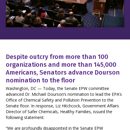
Despite outcry from more than 100
organizations and more than 145,000
Americans, Senators advance Dourson
nomination to the floor
Washington, DC — Today, the Senate EPW committee
advanced Dr. Michael Dourson’s nomination to lead the EPA’s
Office of Chemical Safety and Pollution Prevention to the
Senate floor. In response, Liz Hitchcock, Government Affairs
Director of Safer Chemicals, Healthy Families, issued the
following statement:
“We are profoundly disappointed in the Senate EPW