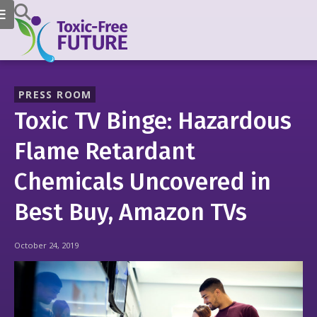
PRESS ROOM
Toxic TV Binge: Hazardous
Flame Retardant
Chemicals Uncovered in
Best Buy, Amazon TVs
October 24, 2019