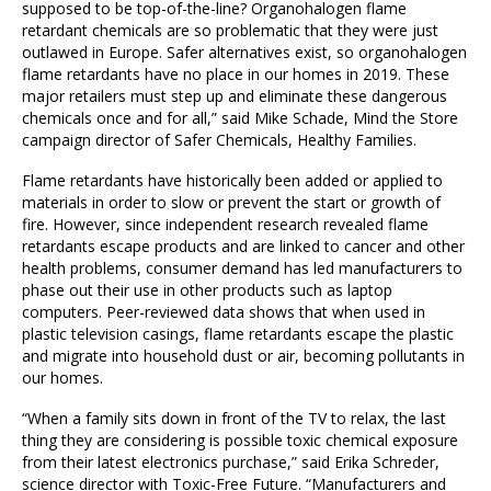
supposed to be top-of-the-line? Organohalogen flame
retardant chemicals are so problematic that they were just
outlawed in Europe. Safer alternatives exist, so organohalogen
flame retardants have no place in our homes in 2019. These
major retailers must step up and eliminate these dangerous
chemicals once and for all,” said Mike Schade, Mind the Store
campaign director of Safer Chemicals, Healthy Families.
Flame retardants have historically been added or applied to
materials in order to slow or prevent the start or growth of
fire. However, since independent research revealed flame
retardants escape products and are linked to cancer and other
health problems, consumer demand has led manufacturers to
phase out their use in other products such as laptop
computers. Peer-reviewed data shows that when used in
plastic television casings, flame retardants escape the plastic
and migrate into household dust or air, becoming pollutants in
our homes.
“When a family sits down in front of the TV to relax, the last
thing they are considering is possible toxic chemical exposure
from their latest electronics purchase,” said Erika Schreder,
science director with Toxic-Free Future. “Manufacturers and