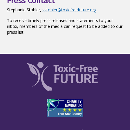
Press Contact
Stephanie Stohler,
sstohler@toxicfreefuture.org
To receive timely press releases and statements to your
inbox, members of the media can request to be added to our
press list.