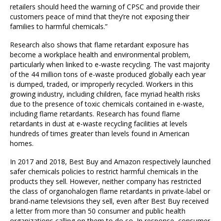
retailers should heed the warning of CPSC and provide their
customers peace of mind that they’re not exposing their
families to harmful chemicals.”
Research also shows that flame retardant exposure has
become a workplace health and environmental problem,
particularly when linked to e-waste recycling. The vast majority
of the 44 million tons of e-waste produced globally each year
is dumped, traded, or improperly recycled. Workers in this
growing industry, including children, face myriad health risks
due to the presence of toxic chemicals contained in e-waste,
including flame retardants. Research has found flame
retardants in dust at e-waste recycling facilities at levels
hundreds of times greater than levels found in American
homes.
In 2017 and 2018, Best Buy and Amazon respectively launched
safer chemicals policies to restrict harmful chemicals in the
products they sell. However, neither company has restricted
the class of organohalogen flame retardants in private-label or
brand-name televisions they sell, even after Best Buy received
a letter from more than 50 consumer and public health
organizations calling on them to do so. In response, consumer