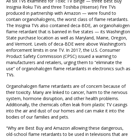
All six TVs examined for Toxic TV Binge — three Best Buy
Insignia Roku TVs and three Toshiba (Hisense) Fire TVs
produced in partnership with Amazon — were found to
contain organohalogens, the worst class of flame retardants.
The Insignia TVs also contained deca-BDE, an organohalogen
flame retardant that is banned in five states — its Washington
State purchase location as well as Maryland, Maine, Oregon,
and Vermont. Levels of deca-BDE were above Washington’s
enforcement limits in one TV. In 2017, the U.S. Consumer
Product Safety Commission (CPSC) issued a warning to
manufacturers and retailers, urging them to “eliminate the
use” of organohalogen flame retardants in electronics such as
TVs.
Organohalogen flame retardants are of concern because of
their toxicity. Many are linked to cancer, harm to the nervous
system, hormone disruption, and other health problems.
Additionally, the chemicals often leak from plastic TV casings
into the air and dust of our homes and can make it into the
bodies of our families and pets.
“Why are Best Buy and Amazon allowing these dangerous,
old-school flame retardants to be used in televisions that are