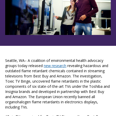
Seattle, WA– A coalition of environmental health advocacy
groups today released
new research
revealing hazardous and
outdated flame retardant chemicals contained in streaming
televisions from Best Buy and Amazon.
The investigation,
Toxic TV Binge, uncovered flame retardants in the plastic
components of six state-of-the-art TVs under the Toshiba and
Insignia brands and developed in partnership with Best Buy
and Amazon. The European Union recently banned all
organohalogen flame retardants in electronics displays,
including TVs.