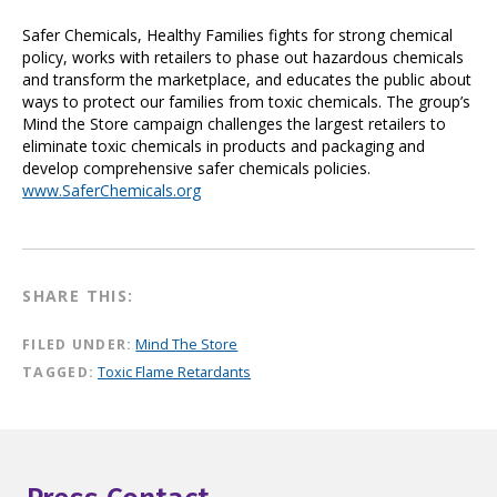
Safer Chemicals, Healthy Families fights for strong chemical
policy, works with retailers to phase out hazardous chemicals
and transform the marketplace, and educates the public about
ways to protect our families from toxic chemicals. The group’s
Mind the Store campaign challenges the largest retailers to
eliminate toxic chemicals in products and packaging and
develop comprehensive safer chemicals policies.
www.SaferChemicals.org
SHARE THIS:
FILED UNDER:
Mind The Store
TAGGED:
Toxic Flame Retardants