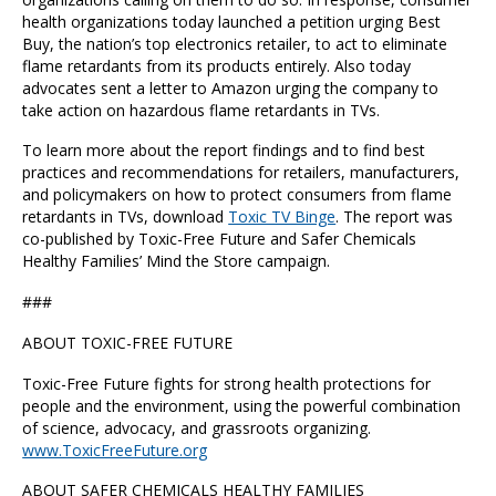
health organizations today launched a petition urging Best
Buy, the nation’s top electronics retailer, to act to eliminate
flame retardants from its products entirely. Also today
advocates sent a letter to Amazon urging the company to
take action on hazardous flame retardants in TVs.
To learn more about the report findings and to find best
practices and recommendations for retailers, manufacturers,
and policymakers on how to protect consumers from flame
retardants in TVs, download
Toxic TV Binge
. The report was
co-published by Toxic-Free Future and Safer Chemicals
Healthy Families’ Mind the Store campaign.
###
ABOUT TOXIC-FREE FUTURE
Toxic-Free Future fights for strong health protections for
people and the environment, using the powerful combination
of science, advocacy, and grassroots organizing.
www.ToxicFreeFuture.org
ABOUT SAFER CHEMICALS HEALTHY FAMILIES