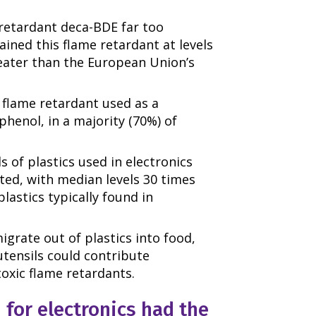
retardant deca-BDE far too
ined this flame retardant at levels
eater than the European Union’s
flame retardant used as a
henol, in a majority (70%) of
 of plastics used in electronics
ed, with median levels 30 times
lastics typically found in
igrate out of plastics into food,
tensils could contribute
toxic flame retardants.
 for electronics had the