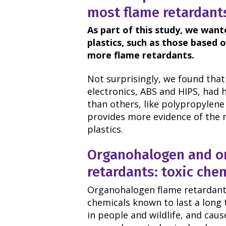
most flame retardant
As part of this study, we wan
plastics, such as those based 
more flame retardants.
Not surprisingly, we found that
electronics, ABS and HIPS, had h
than others, like polypropylene
provides more evidence of the 
plastics.
Organohalogen and o
retardants: toxic che
Organohalogen flame retardants
chemicals known to last a long 
in people and wildlife, and cau