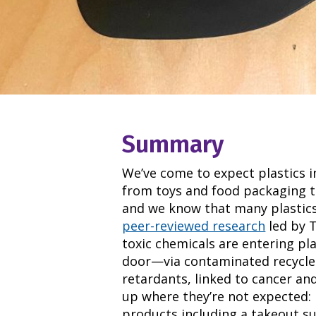
Summary
We’ve come to expect plastics i
from toys and food packaging t
and we know that many plastics
peer-reviewed research
led by 
toxic chemicals are entering pl
door—via contaminated recycled p
retardants, linked to cancer an
up where they’re not expected: 
products including a takeout su