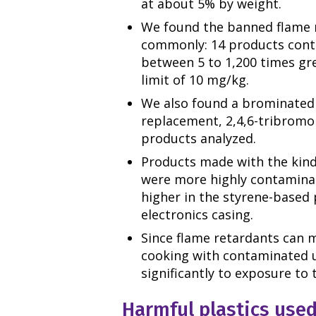
at about 5% by weight.
We found the banned flame 
commonly: 14 products conta
between 5 to 1,200 times gr
limit of 10 mg/kg.
We also found a brominated 
replacement, 2,4,6-tribromop
products analyzed.
Products made with the kinds
were more highly contaminat
higher in the styrene-based p
electronics casing.
Since flame retardants can m
cooking with contaminated u
significantly to exposure to 
Harmful plastics used