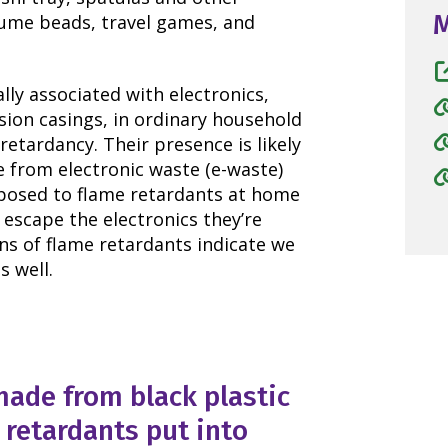
stume beads, travel games, and
ly associated with electronics,
ision casings, in ordinary household
retardancy. Their presence is likely
e from electronic waste (e-waste)
xposed to flame retardants at home
escape the electronics they’re
ns of flame retardants indicate we
s well.
ade from black plastic
 retardants put into