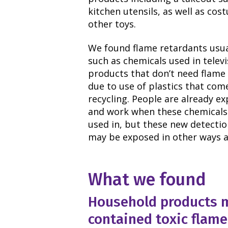
kitchen utensils, as well as co
other toys.
We found flame retardants usual
such as chemicals used in telev
products that don’t need flame 
due to use of plastics that com
recycling. People are already e
and work when these chemicals 
used in, but these new detectio
may be exposed in other ways a
What we found
Household products m
contained toxic flame