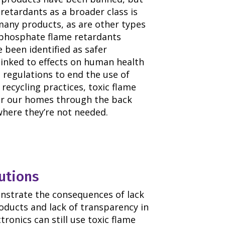
retardants as a broader class is
n many products, as are other types
ophosphate flame retardants
 been identified as safer
linked to effects on human health
t regulations to end the use of
recycling practices, toxic flame
ter our homes through the back
here they’re not needed.
utions
nstrate the consequences of lack
roducts and lack of transparency in
tronics can still use toxic flame