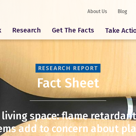
About Us
Blog
k
Research
Get The Facts
Take Acti
RESEARCH REPORT
Fact Sheet
 living space: flame retardan
ems add to concern about plas