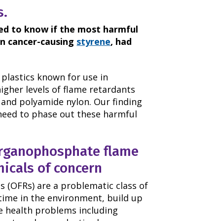
s.
ted to know if the most harmful
on cancer-causing
styrene
, had
 plastics known for use in
igher levels of flame retardants
 and polyamide nylon. Our finding
need to phase out these harmful
rganophosphate flame
micals of concern
 (OFRs) are a problematic class of
time in the environment, build up
se health problems including