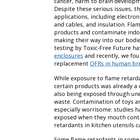
cancer, harm to brain developm
Despite these serious issues, the
applications, including electron
and cables, and insulation. Fl
products and contaminate indoo
making their way into our bodies
testing by Toxic-Free Future h
enclosures
and recently, we fo
replacement
OFRs in human bre
While exposure to flame retarda
certain products was already a 
also being exposed through un
waste. Contamination of toys a
especially worrisome: studies h
exposed when they mouth conta
retardants in kitchen utensils 
Some flame retardants in some