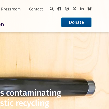
Pressroom
Contact
Donate
on
ts contaminating
tic recycling