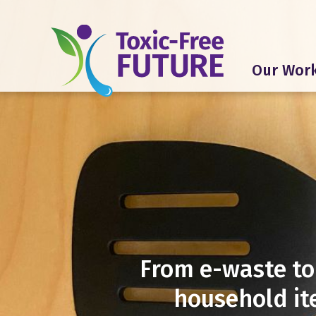
Our Wor
From e-waste to
household it