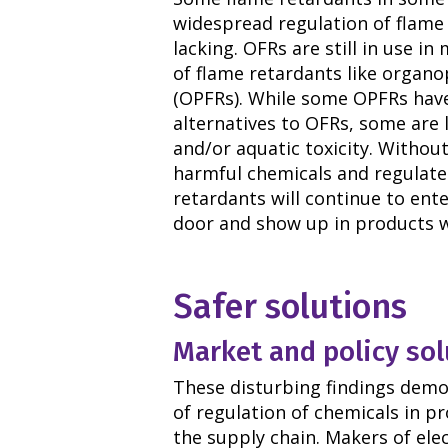
widespread regulation of flame 
lacking. OFRs are still in use i
of flame retardants like organ
(OPFRs). While some OPFRs have
alternatives to OFRs, some are 
and/or aquatic toxicity. Withou
harmful chemicals and regulate 
retardants will continue to en
door and show up in products w
Safer solutions
Market and policy sol
These disturbing findings demo
of regulation of chemicals in p
the supply chain. Makers of elec