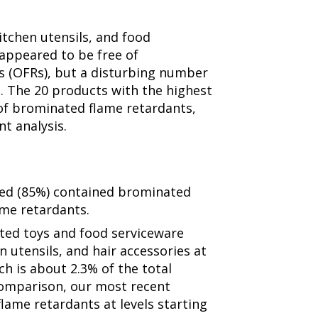
itchen utensils, and food
appeared to be free of
s (OFRs), but a disturbing number
. The 20 products with the highest
 of brominated flame retardants,
nt analysis.
zed (85%) contained brominated
me retardants.
ted toys and food serviceware
en utensils, and hair accessories at
ch is about 2.3% of the total
comparison, our most recent
flame retardants at levels starting