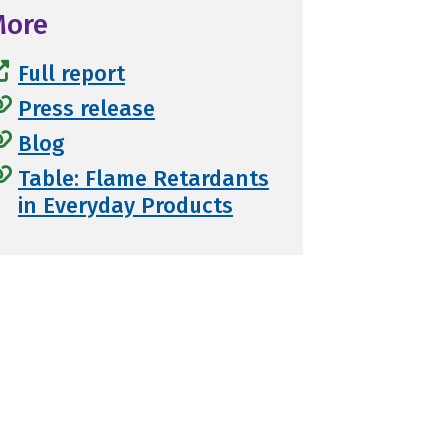
More
Full report
Press release
Blog
Table: Flame Retardants
in Everyday Products