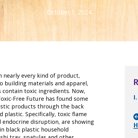
October 1, 2024
n nearly every kind of product,
R
o building materials and apparel,
 contain toxic ingredients. Now,
I.
Toxic-Free Future has found some
astic products through the back
lastic. Specifically, toxic flame
d endocrine disruption, are showing
H
in black plastic household
shi tray, spatulas and other