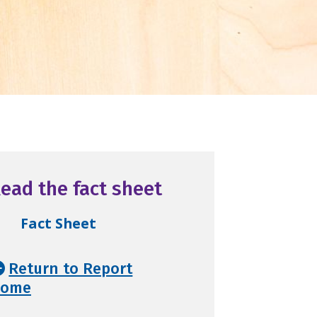
ead the fact sheet
Fact Sheet
Return to Report
ome