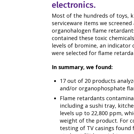
electronics.
Most of the hundreds of toys, k
serviceware items we screened 
organohalogen flame retardant
contained these toxic chemicals
levels of bromine, an indicator
were selected for flame retarda
In summary, we found:
17 out of 20 products analy
and/or organophosphate fla
Flame retardants contamina
including a sushi tray, kitch
levels up to 22,800 ppm, whi
weight of the product. For 
testing of TV casings found 