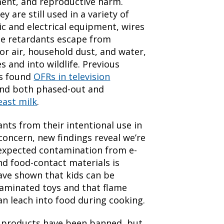
ent, and reproductive harm.
y are still used in a variety of
ic and electrical equipment, wires
ame retardants escape from
r air, household dust, and water,
 and into wildlife. Previous
as found
OFRs in television
und both phased-out and
ast milk
.
nts from their intentional use in
concern, new findings reveal we’re
expected contamination from e-
nd food-contact materials is
ave shown that kids can be
minated toys and that flame
can leach into food during cooking.
 products have been banned, but