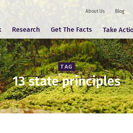
About Us
Blog
k
Research
Get The Facts
Take Acti
TAG
13 state principles