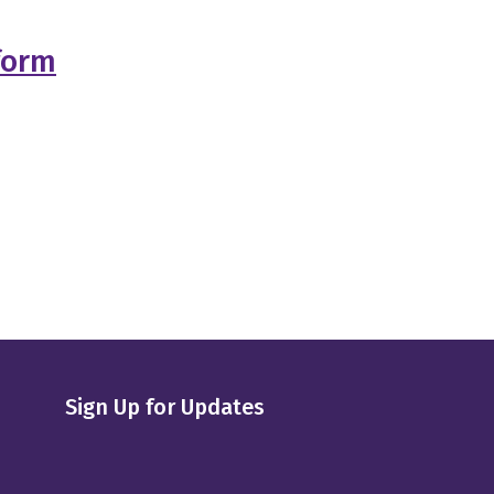
form
Sign Up for Updates