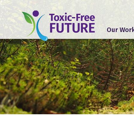
Our Wor