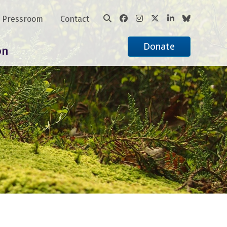
Pressroom
Contact
Donate
on