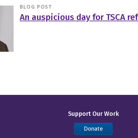
BLOG POST
An auspicious day for TSCA re
Support Our Work
Donate