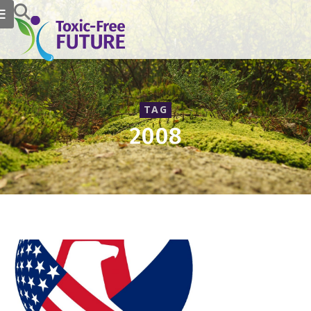
TAG
2008