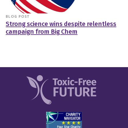
BLOG POST
Strong science wins despite relentless
campaign from Big Chem