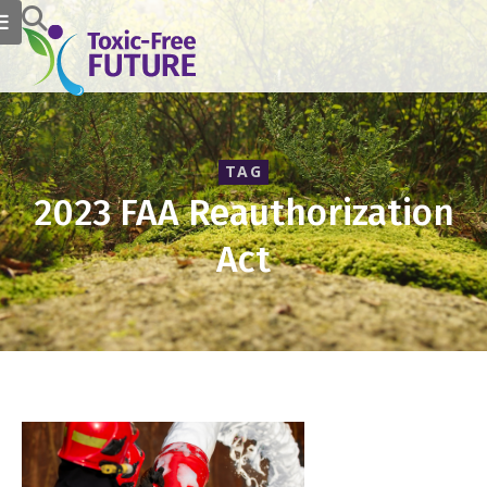
TAG
2023 FAA Reauthorization
Act