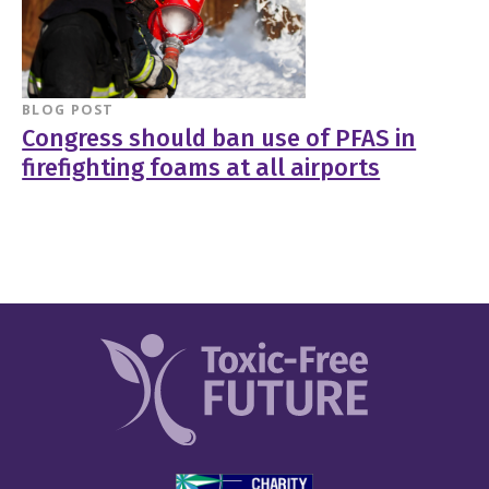
BLOG POST
Congress should ban use of PFAS in
firefighting foams at all airports