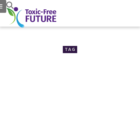
TAG
30% increase in Autism
rates brings urgency to
chemical reform