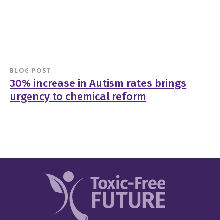
BLOG POST
30% increase in Autism rates brings
urgency to chemical reform