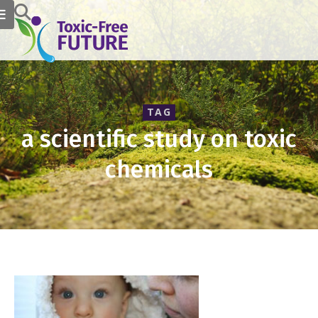
TAG
a scientific study on toxic
chemicals