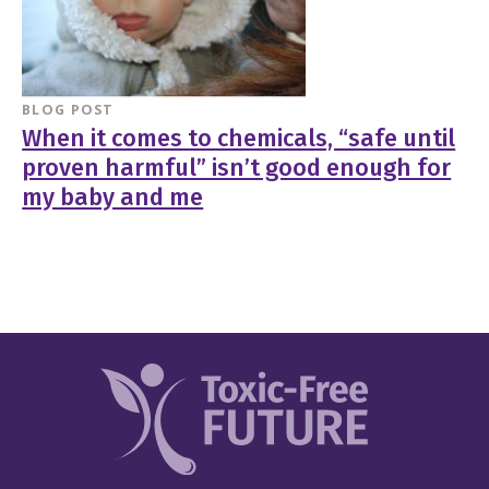
BLOG POST
When it comes to chemicals, “safe until
proven harmful” isn’t good enough for
my baby and me