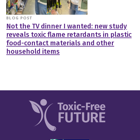
BLOG POST
Not the TV dinner I wanted: new study
reveals toxic flame retardants in plastic
food-contact materials and other
household items