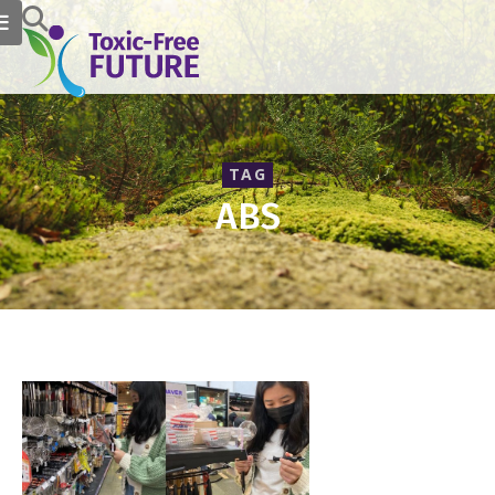
TAG
ABS