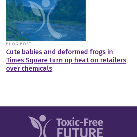
BLOG POST
Cute babies and deformed frogs in
Times Square turn up heat on retailers
over chemicals