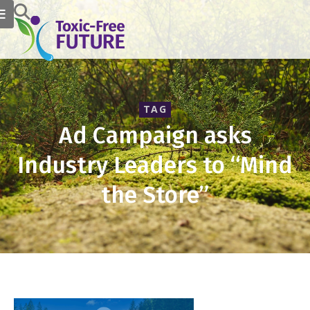
TAG
Ad Campaign asks
Industry Leaders to “Mind
the Store”