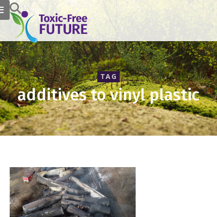
TAG
additives to vinyl plastic