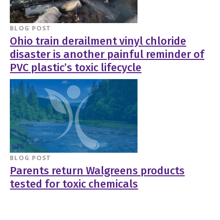
BLOG POST
Ohio train derailment vinyl chloride
disaster is another painful reminder of
PVC plastic’s toxic lifecycle
BLOG POST
Parents return Walgreens products
tested for toxic chemicals