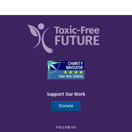
Support Our Work
Donate
FOLLOW US