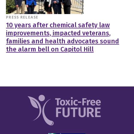
PRESS RELEASE
10 years after chemical safety law
improvements, impacted veterans,
families and health advocates sound
the alarm bell on Capitol Hill