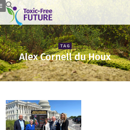
TAG
Alex Cornell du Houx