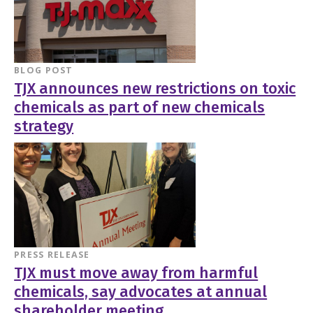
BLOG POST
TJX announces new restrictions on toxic
chemicals as part of new chemicals
strategy
PRESS RELEASE
TJX must move away from harmful
chemicals, say advocates at annual
shareholder meeting