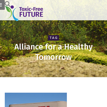
TAG
Alliance for a Healthy
Tomorrow