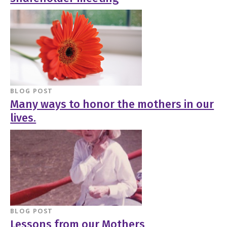
BLOG POST
Many ways to honor the mothers in our
lives.
BLOG POST
Lessons from our Mothers