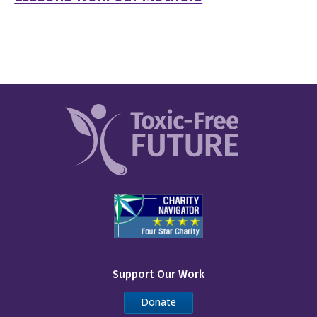
Support Our Work
Donate