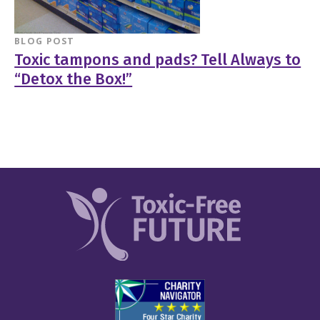
BLOG POST
Toxic tampons and pads? Tell Always to
“Detox the Box!”