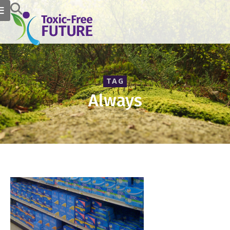
TAG
Always