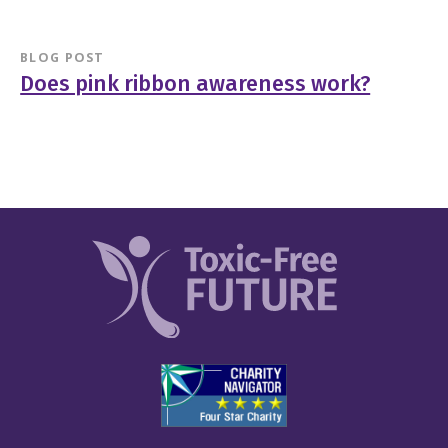
BLOG POST
Does pink ribbon awareness work?