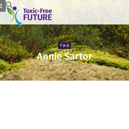
TAG
Annie Sartor