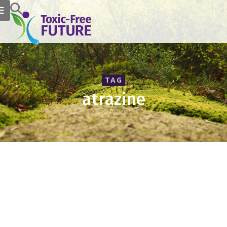
TAG
atrazine