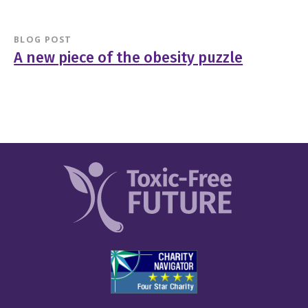
BLOG POST
A new piece of the obesity puzzle