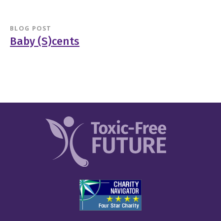
BLOG POST
Baby (S)cents