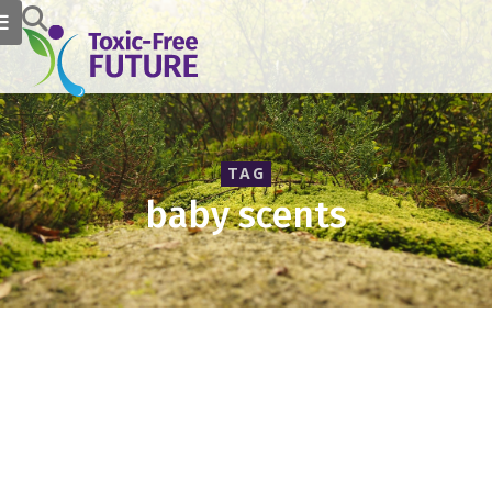
TAG
baby scents