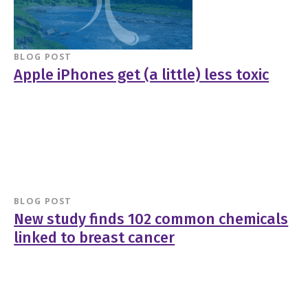
BLOG POST
Apple iPhones get (a little) less toxic
BLOG POST
New study finds 102 common chemicals
linked to breast cancer