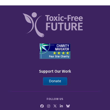
Support Our Work
Donate
FOLLOW US