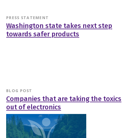
PRESS STATEMENT
Washington state takes next step
towards safer products
BLOG POST
Companies that are taking the toxics
out of electronics