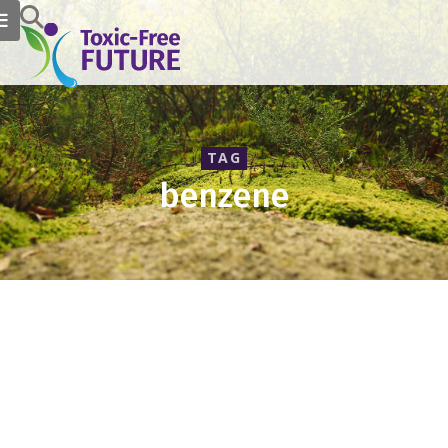
TAG
benzene