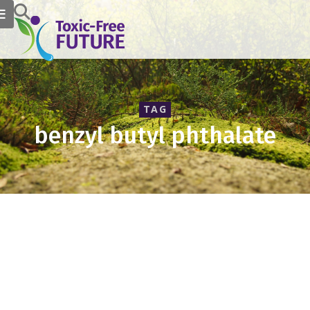
TAG
benzyl butyl phthalate