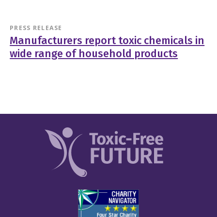
PRESS RELEASE
Manufacturers report toxic chemicals in
wide range of household products