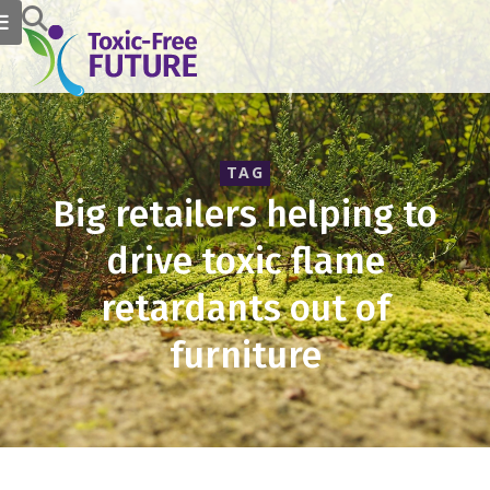
TAG
Big retailers helping to
drive toxic flame
retardants out of
furniture