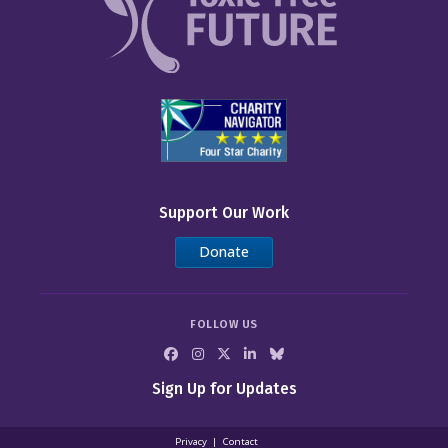
Support Our Work
Donate
FOLLOW US
Sign Up for Updates
Privacy
Contact