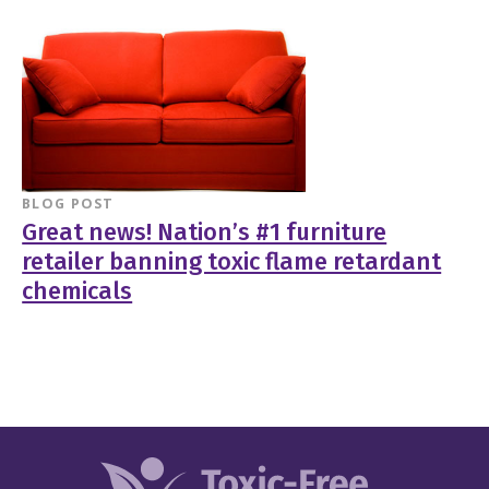
BLOG POST
Great news! Nation’s #1 furniture
retailer banning toxic flame retardant
chemicals