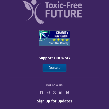
Support Our Work
Donate
FOLLOW US
Sign Up for Updates