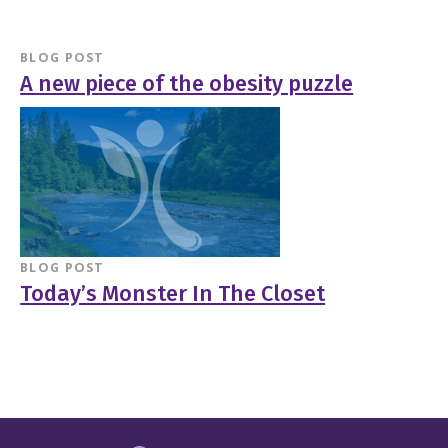
BLOG POST
A new piece of the obesity puzzle
BLOG POST
Today’s Monster In The Closet