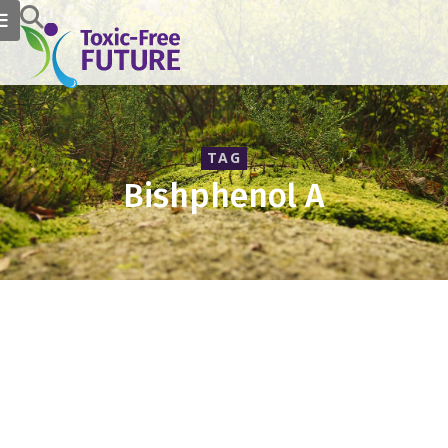
TAG
Bishphenol A