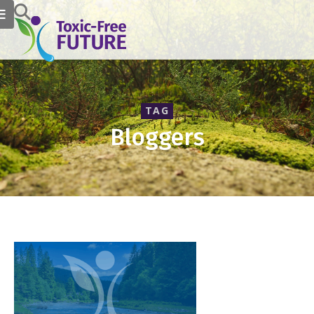
TAG
Bloggers