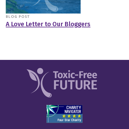
BLOG POST
A Love Letter to Our Bloggers