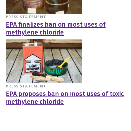
PRESS STATEMENT
EPA finalizes ban on most uses of
methylene chloride
PRESS STATEMENT
EPA proposes ban on most uses of toxic
methylene chloride