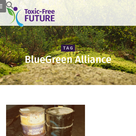
TAG
BlueGreen Alliance