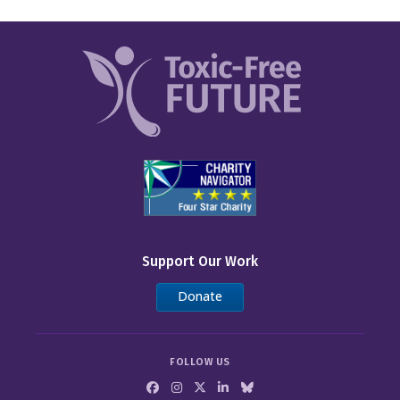
Support Our Work
Donate
FOLLOW US