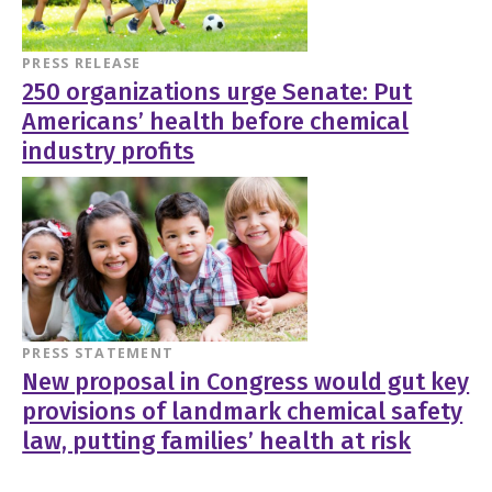
PRESS RELEASE
250 organizations urge Senate: Put
Americans’ health before chemical
industry profits
PRESS STATEMENT
New proposal in Congress would gut key
provisions of landmark chemical safety
law, putting families’ health at risk