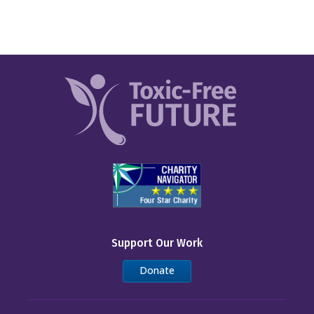
Support Our Work
Donate