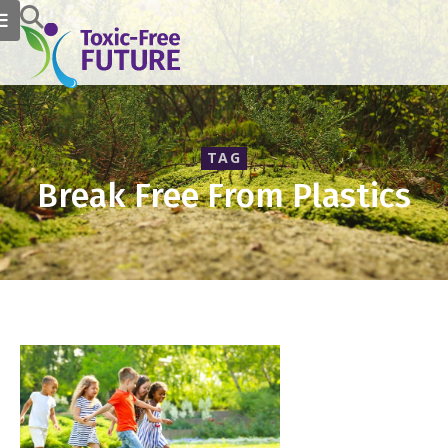
TAG
Break Free From Plastics