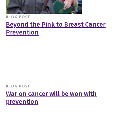
BLOG POST
Beyond the Pink to Breast Cancer
Prevention
BLOG POST
War on cancer will be won with
prevention