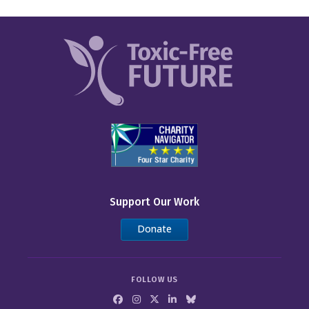
Support Our Work
Donate
FOLLOW US