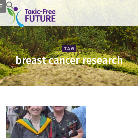
TAG
breast cancer research