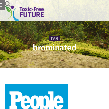
TAG
brominated