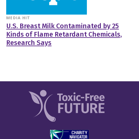
MEDIA HIT
U.S. Breast Milk Contaminated by 25
Kinds of Flame Retardant Chemicals,
Research Says