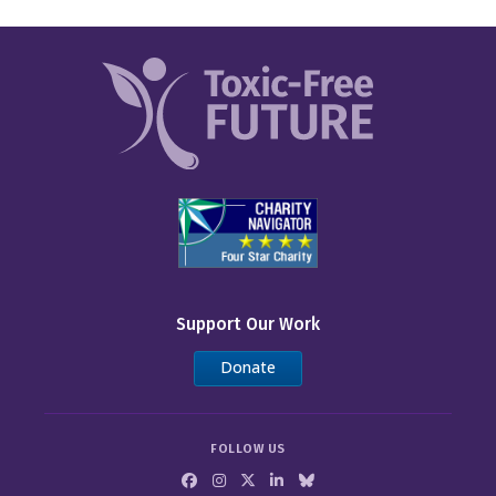
Support Our Work
Donate
FOLLOW US