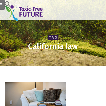
TAG
California law