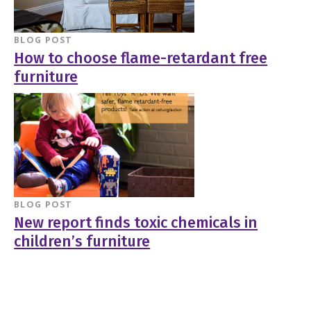
BLOG POST
How to choose flame-retardant free
furniture
BLOG POST
New report finds toxic chemicals in
children’s furniture